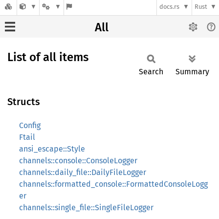
docs.rs
Rust
All
List of all items
Search
Summary
Structs
Config
Ftail
ansi_escape::Style
channels::console::ConsoleLogger
channels::daily_file::DailyFileLogger
channels::formatted_console::FormattedConsoleLogg
er
channels::single_file::SingleFileLogger