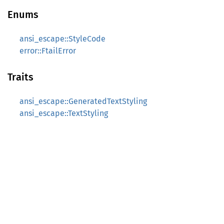
Enums
ansi_escape::StyleCode
error::FtailError
Traits
ansi_escape::GeneratedTextStyling
ansi_escape::TextStyling