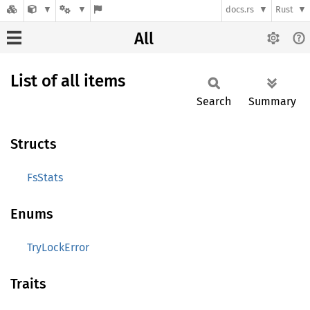
docs.rs
Rust
All
List of all items
Search
Summary
Structs
FsStats
Enums
TryLockError
Traits