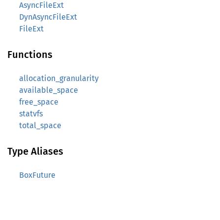
AsyncFileExt
DynAsyncFileExt
FileExt
Functions
allocation_granularity
available_space
free_space
statvfs
total_space
Type Aliases
BoxFuture