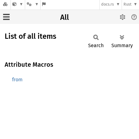
docs.rs
Rust
All
List of all items
Search
Summary
Attribute Macros
from