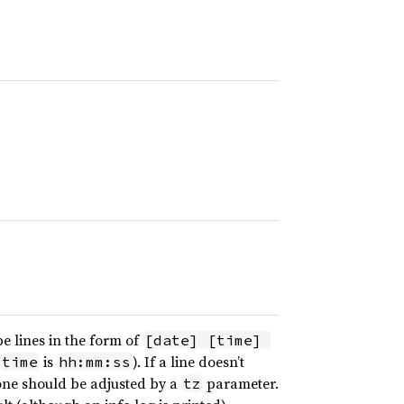
e lines in the form of
[date] [time] 
is
). If a line doesn’t
time
hh:mm:ss
zone should be adjusted by a
parameter.
tz