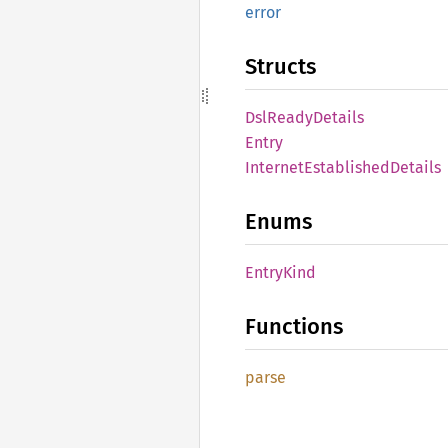
error
Structs
DslReady
Details
Entry
Internet
Established
Details
Enums
Entry
Kind
Functions
parse