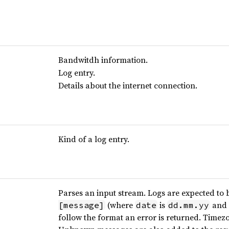
Bandwitdh information.
Log entry.
Details about the internet connection.
Kind of a log entry.
Parses an input stream. Logs are expected to b
(where
is
and
[message]
date
dd.mm.yy
follow the format an error is returned. Time