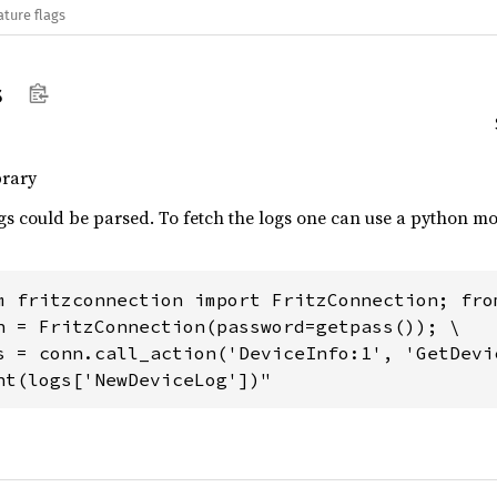
ature flags
s
brary
ogs could be parsed. To fetch the logs one can use a python 
m fritzconnection import FritzConnection; fro
n = FritzConnection(password=getpass()); \

s = conn.call_action('DeviceInfo:1', 'GetDevic
nt(logs['NewDeviceLog'])"