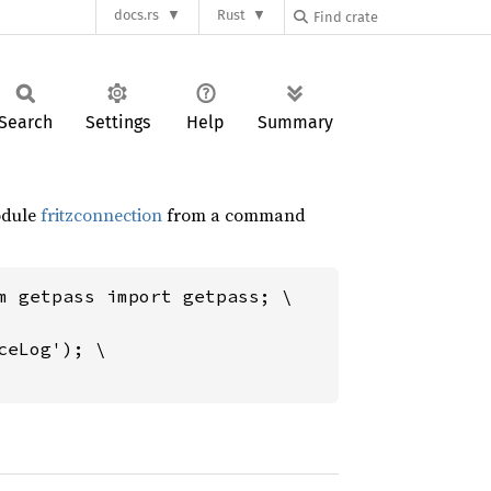
docs.rs
Rust
Search
Settings
Help
Summary
module
fritzconnection
from a command
m getpass import getpass; \

eLog'); \
