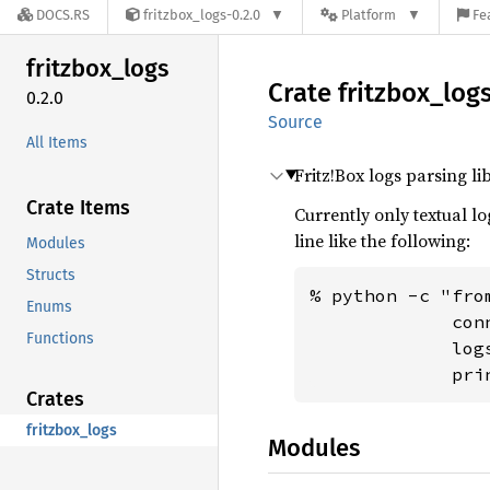
DOCS.RS
fritzbox_logs-0.2.0
Platform
Fe
fritzbox_
logs
Crate
fritzbox_
log
0.2.0
Source
All Items
Fritz!Box logs parsing li
Crate Items
Currently only textual l
line like the following:
Modules
Structs
% python -c "fro
Enums
             con
Functions
             log
             pri
Crates
fritzbox_logs
Modules