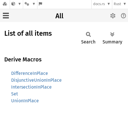
docs.rs
Rust
All
List of all items
Search
Summary
Derive Macros
DifferenceInPlace
DisjunctiveUnionInPlace
IntersectionInPlace
Set
UnionInPlace