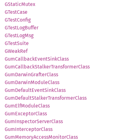
GStatic
Mutex
GTest
Case
GTest
Config
GTest
LogBuffer
GTest
LogMsg
GTest
Suite
GWeak
Ref
GumCallback
Event
Sink
Class
GumCallback
Stalker
Transformer
Class
GumDarwin
Grafter
Class
GumDarwin
Module
Class
GumDefault
Event
Sink
Class
GumDefault
Stalker
Transformer
Class
GumElf
Module
Class
GumExceptor
Class
GumInspector
Server
Class
GumInterceptor
Class
GumMemory
Access
Monitor
Class