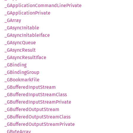
_GApplication
Command
Line
Private
_GApplication
Private
_GArray
_GAsync
Initable
_GAsync
Initable
Iface
_GAsync
Queue
_GAsync
Result
_GAsync
Result
Iface
_GBinding
_GBinding
Group
_GBookmark
File
_GBuffered
Input
Stream
_GBuffered
Input
Stream
Class
_GBuffered
Input
Stream
Private
_GBuffered
Output
Stream
_GBuffered
Output
Stream
Class
_GBuffered
Output
Stream
Private
_GByte
Array