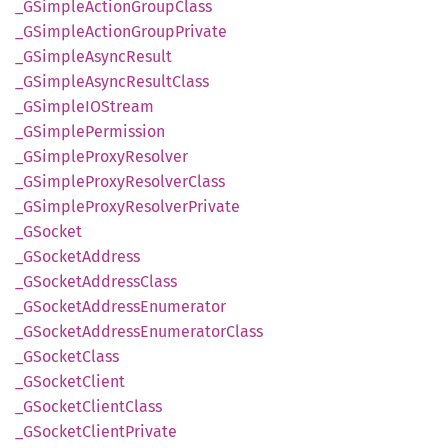
_GSimple
Action
Group
Class
_GSimple
Action
Group
Private
_GSimple
Async
Result
_GSimple
Async
Result
Class
_GSimpleIO
Stream
_GSimple
Permission
_GSimple
Proxy
Resolver
_GSimple
Proxy
Resolver
Class
_GSimple
Proxy
Resolver
Private
_GSocket
_GSocket
Address
_GSocket
Address
Class
_GSocket
Address
Enumerator
_GSocket
Address
Enumerator
Class
_GSocket
Class
_GSocket
Client
_GSocket
Client
Class
_GSocket
Client
Private