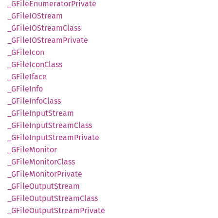
_GFile
Enumerator
Private
_GFileIO
Stream
_GFileIO
Stream
Class
_GFileIO
Stream
Private
_GFile
Icon
_GFile
Icon
Class
_GFile
Iface
_GFile
Info
_GFile
Info
Class
_GFile
Input
Stream
_GFile
Input
Stream
Class
_GFile
Input
Stream
Private
_GFile
Monitor
_GFile
Monitor
Class
_GFile
Monitor
Private
_GFile
Output
Stream
_GFile
Output
Stream
Class
_GFile
Output
Stream
Private