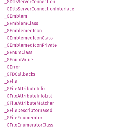
_GDtls
Server
Connection
_GDtls
Server
Connection
Interface
_GEmblem
_GEmblem
Class
_GEmblemed
Icon
_GEmblemed
Icon
Class
_GEmblemed
Icon
Private
_GEnum
Class
_GEnum
Value
_GError
_GFD
Callbacks
_GFile
_GFile
Attribute
Info
_GFile
Attribute
Info
List
_GFile
Attribute
Matcher
_GFile
Descriptor
Based
_GFile
Enumerator
_GFile
Enumerator
Class