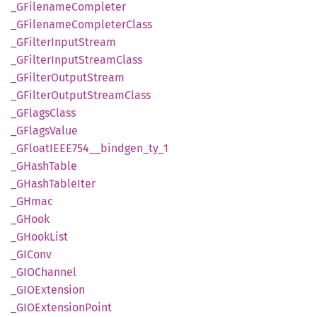
_GFilename
Completer
_GFilename
Completer
Class
_GFilter
Input
Stream
_GFilter
Input
Stream
Class
_GFilter
Output
Stream
_GFilter
Output
Stream
Class
_GFlags
Class
_GFlags
Value
_GFloatIEE
E754__
bindgen_
ty_
1
_GHash
Table
_GHash
Table
Iter
_GHmac
_GHook
_GHook
List
_GIConv
_GIO
Channel
_GIO
Extension
_GIO
Extension
Point