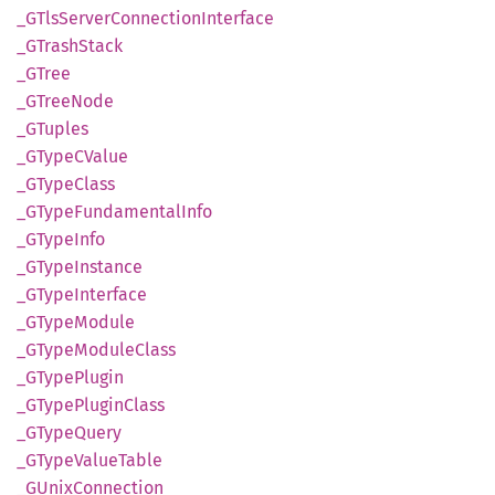
_GTls
Server
Connection
Interface
_GTrash
Stack
_GTree
_GTree
Node
_GTuples
_GTypeC
Value
_GType
Class
_GType
Fundamental
Info
_GType
Info
_GType
Instance
_GType
Interface
_GType
Module
_GType
Module
Class
_GType
Plugin
_GType
Plugin
Class
_GType
Query
_GType
Value
Table
_GUnix
Connection