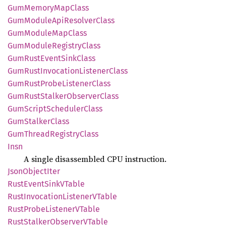
GumMemory
MapClass
GumModule
ApiResolver
Class
GumModule
MapClass
GumModule
Registry
Class
GumRust
Event
Sink
Class
GumRust
Invocation
Listener
Class
GumRust
Probe
Listener
Class
GumRust
Stalker
Observer
Class
GumScript
Scheduler
Class
GumStalker
Class
GumThread
Registry
Class
Insn
A single disassembled CPU instruction.
Json
Object
Iter
Rust
Event
SinkV
Table
Rust
Invocation
ListenerV
Table
Rust
Probe
ListenerV
Table
Rust
Stalker
ObserverV
Table