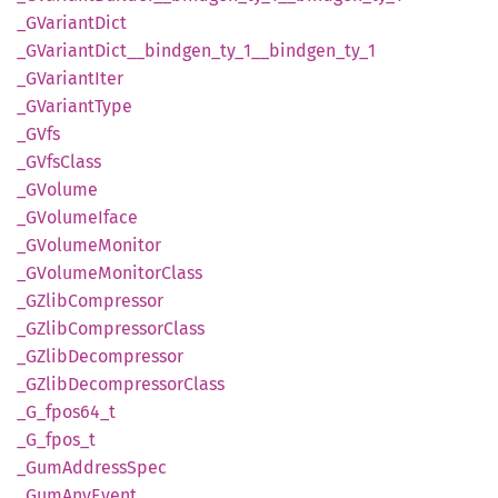
_GVariant
Dict
_GVariant
Dict__
bindgen_
ty_
1__
bindgen_
ty_
1
_GVariant
Iter
_GVariant
Type
_GVfs
_GVfs
Class
_GVolume
_GVolume
Iface
_GVolume
Monitor
_GVolume
Monitor
Class
_GZlib
Compressor
_GZlib
Compressor
Class
_GZlib
Decompressor
_GZlib
Decompressor
Class
_G_
fpos64_
t
_G_
fpos_
t
_Gum
Address
Spec
_Gum
AnyEvent