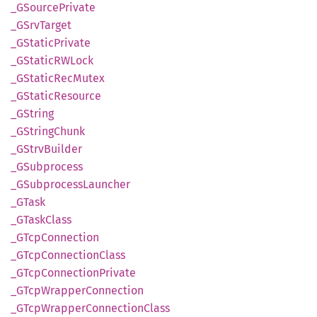
_GSource
Private
_GSrv
Target
_GStatic
Private
_GStaticRW
Lock
_GStatic
RecMutex
_GStatic
Resource
_GString
_GString
Chunk
_GStrv
Builder
_GSubprocess
_GSubprocess
Launcher
_GTask
_GTask
Class
_GTcp
Connection
_GTcp
Connection
Class
_GTcp
Connection
Private
_GTcp
Wrapper
Connection
_GTcp
Wrapper
Connection
Class