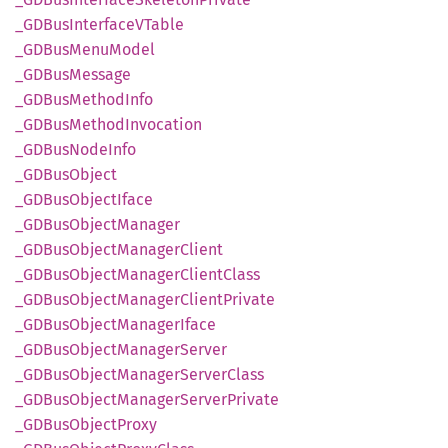
_GDBus
InterfaceV
Table
_GDBus
Menu
Model
_GDBus
Message
_GDBus
Method
Info
_GDBus
Method
Invocation
_GDBus
Node
Info
_GDBus
Object
_GDBus
Object
Iface
_GDBus
Object
Manager
_GDBus
Object
Manager
Client
_GDBus
Object
Manager
Client
Class
_GDBus
Object
Manager
Client
Private
_GDBus
Object
Manager
Iface
_GDBus
Object
Manager
Server
_GDBus
Object
Manager
Server
Class
_GDBus
Object
Manager
Server
Private
_GDBus
Object
Proxy