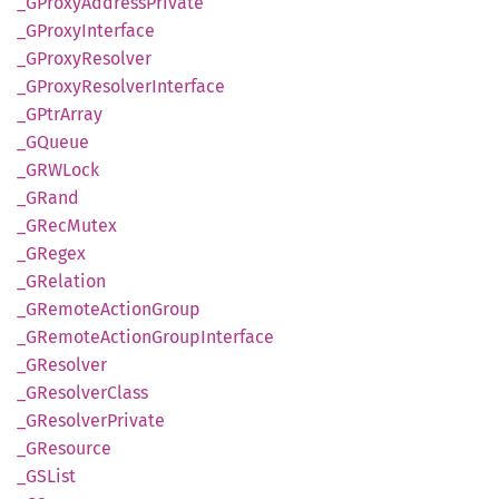
_GProxy
Address
Private
_GProxy
Interface
_GProxy
Resolver
_GProxy
Resolver
Interface
_GPtr
Array
_GQueue
_GRW
Lock
_GRand
_GRec
Mutex
_GRegex
_GRelation
_GRemote
Action
Group
_GRemote
Action
Group
Interface
_GResolver
_GResolver
Class
_GResolver
Private
_GResource
_GSList