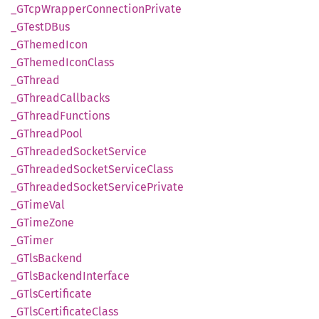
_GTcp
Wrapper
Connection
Private
_GTestD
Bus
_GThemed
Icon
_GThemed
Icon
Class
_GThread
_GThread
Callbacks
_GThread
Functions
_GThread
Pool
_GThreaded
Socket
Service
_GThreaded
Socket
Service
Class
_GThreaded
Socket
Service
Private
_GTime
Val
_GTime
Zone
_GTimer
_GTls
Backend
_GTls
Backend
Interface
_GTls
Certificate
_GTls
Certificate
Class