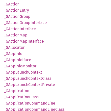
_GAction
_GAction
Entry
_GAction
Group
_GAction
Group
Interface
_GAction
Interface
_GAction
Map
_GAction
MapInterface
_GAllocator
_GApp
Info
_GApp
Info
Iface
_GApp
Info
Monitor
_GApp
Launch
Context
_GApp
Launch
Context
Class
_GApp
Launch
Context
Private
_GApplication
_GApplication
Class
_GApplication
Command
Line
_GApplication
Command
Line
Class