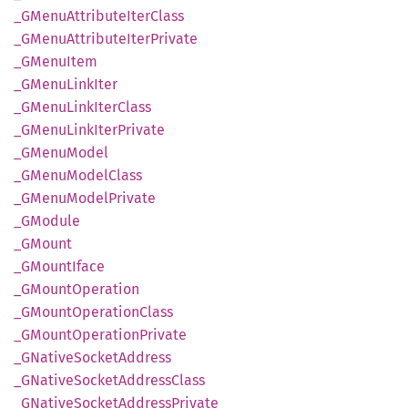
_GMenu
Attribute
Iter
Class
_GMenu
Attribute
Iter
Private
_GMenu
Item
_GMenu
Link
Iter
_GMenu
Link
Iter
Class
_GMenu
Link
Iter
Private
_GMenu
Model
_GMenu
Model
Class
_GMenu
Model
Private
_GModule
_GMount
_GMount
Iface
_GMount
Operation
_GMount
Operation
Class
_GMount
Operation
Private
_GNative
Socket
Address
_GNative
Socket
Address
Class
_GNative
Socket
Address
Private