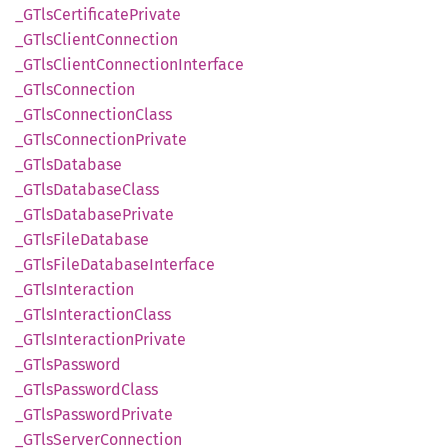
_GTls
Certificate
Private
_GTls
Client
Connection
_GTls
Client
Connection
Interface
_GTls
Connection
_GTls
Connection
Class
_GTls
Connection
Private
_GTls
Database
_GTls
Database
Class
_GTls
Database
Private
_GTls
File
Database
_GTls
File
Database
Interface
_GTls
Interaction
_GTls
Interaction
Class
_GTls
Interaction
Private
_GTls
Password
_GTls
Password
Class
_GTls
Password
Private
_GTls
Server
Connection