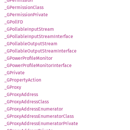
_GPermission
_GPermission
Class
_GPermission
Private
_GPollFD
_GPollable
Input
Stream
_GPollable
Input
Stream
Interface
_GPollable
Output
Stream
_GPollable
Output
Stream
Interface
_GPower
Profile
Monitor
_GPower
Profile
Monitor
Interface
_GPrivate
_GProperty
Action
_GProxy
_GProxy
Address
_GProxy
Address
Class
_GProxy
Address
Enumerator
_GProxy
Address
Enumerator
Class
_GProxy
Address
Enumerator
Private