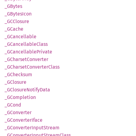
_GBytes
_GBytes
Icon
_GCClosure
_GCache
_GCancellable
_GCancellable
Class
_GCancellable
Private
_GCharset
Converter
_GCharset
Converter
Class
_GChecksum
_GClosure
_GClosure
Notify
Data
_GCompletion
_GCond
_GConverter
_GConverter
Iface
_GConverter
Input
Stream
_GConverter
Input
Stream
Class