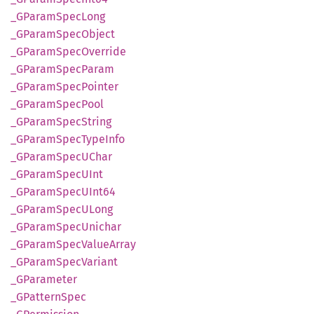
_GParam
Spec
Long
_GParam
Spec
Object
_GParam
Spec
Override
_GParam
Spec
Param
_GParam
Spec
Pointer
_GParam
Spec
Pool
_GParam
Spec
String
_GParam
Spec
Type
Info
_GParam
SpecU
Char
_GParam
SpecU
Int
_GParam
SpecU
Int64
_GParam
SpecU
Long
_GParam
Spec
Unichar
_GParam
Spec
Value
Array
_GParam
Spec
Variant
_GParameter
_GPattern
Spec