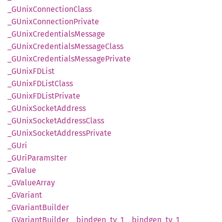
_GUnix
Connection
Class
_GUnix
Connection
Private
_GUnix
Credentials
Message
_GUnix
Credentials
Message
Class
_GUnix
Credentials
Message
Private
_GUnixFD
List
_GUnixFD
List
Class
_GUnixFD
List
Private
_GUnix
Socket
Address
_GUnix
Socket
Address
Class
_GUnix
Socket
Address
Private
_GUri
_GUri
Params
Iter
_GValue
_GValue
Array
_GVariant
_GVariant
Builder
_GVariant
Builder__
bindgen_
ty_
1__
bindgen_
ty_
1