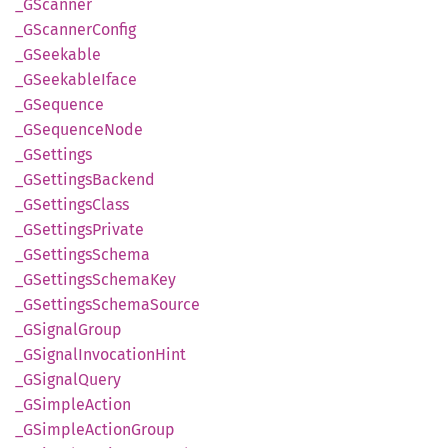
_GScanner
_GScanner
Config
_GSeekable
_GSeekable
Iface
_GSequence
_GSequence
Node
_GSettings
_GSettings
Backend
_GSettings
Class
_GSettings
Private
_GSettings
Schema
_GSettings
Schema
Key
_GSettings
Schema
Source
_GSignal
Group
_GSignal
Invocation
Hint
_GSignal
Query
_GSimple
Action
_GSimple
Action
Group