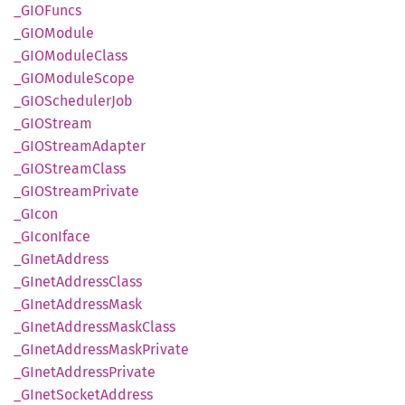
_GIO
Funcs
_GIO
Module
_GIO
Module
Class
_GIO
Module
Scope
_GIO
Scheduler
Job
_GIO
Stream
_GIO
Stream
Adapter
_GIO
Stream
Class
_GIO
Stream
Private
_GIcon
_GIcon
Iface
_GInet
Address
_GInet
Address
Class
_GInet
Address
Mask
_GInet
Address
Mask
Class
_GInet
Address
Mask
Private
_GInet
Address
Private
_GInet
Socket
Address