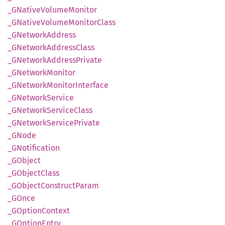
_GNative
Volume
Monitor
_GNative
Volume
Monitor
Class
_GNetwork
Address
_GNetwork
Address
Class
_GNetwork
Address
Private
_GNetwork
Monitor
_GNetwork
Monitor
Interface
_GNetwork
Service
_GNetwork
Service
Class
_GNetwork
Service
Private
_GNode
_GNotification
_GObject
_GObject
Class
_GObject
Construct
Param
_GOnce
_GOption
Context
_GOption
Entry