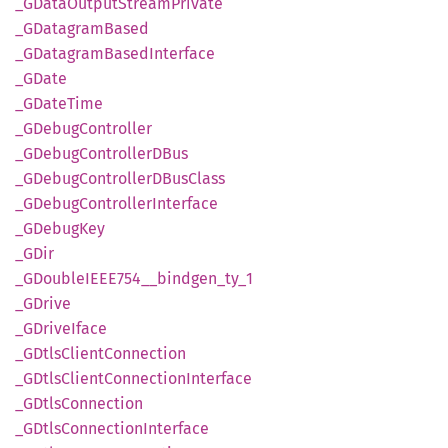
_GData
Output
Stream
Private
_GDatagram
Based
_GDatagram
Based
Interface
_GDate
_GDate
Time
_GDebug
Controller
_GDebug
ControllerD
Bus
_GDebug
ControllerD
BusClass
_GDebug
Controller
Interface
_GDebug
Key
_GDir
_GDoubleIEE
E754__
bindgen_
ty_
1
_GDrive
_GDrive
Iface
_GDtls
Client
Connection
_GDtls
Client
Connection
Interface
_GDtls
Connection
_GDtls
Connection
Interface