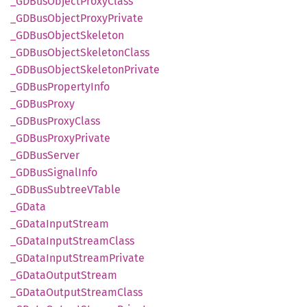
_GDBus
Object
Proxy
Class
_GDBus
Object
Proxy
Private
_GDBus
Object
Skeleton
_GDBus
Object
Skeleton
Class
_GDBus
Object
Skeleton
Private
_GDBus
Property
Info
_GDBus
Proxy
_GDBus
Proxy
Class
_GDBus
Proxy
Private
_GDBus
Server
_GDBus
Signal
Info
_GDBus
SubtreeV
Table
_GData
_GData
Input
Stream
_GData
Input
Stream
Class
_GData
Input
Stream
Private
_GData
Output
Stream
_GData
Output
Stream
Class