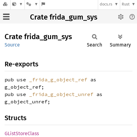
docs.rs
Rust
Crate frida_gum_sys
Crate
frida_
gum_
sys
Source
Search
Summary
Re-exports
pub use
_frida_g_object_ref
as
g_object_ref;
pub use
_frida_g_object_unref
as
g_object_unref;
Structs
GList
Store
Class