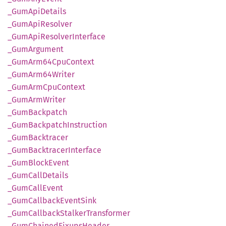
_Gum
ApiDetails
_Gum
ApiResolver
_Gum
ApiResolver
Interface
_Gum
Argument
_Gum
Arm64
CpuContext
_Gum
Arm64
Writer
_Gum
ArmCpu
Context
_Gum
ArmWriter
_Gum
Backpatch
_Gum
Backpatch
Instruction
_Gum
Backtracer
_Gum
Backtracer
Interface
_Gum
Block
Event
_Gum
Call
Details
_Gum
Call
Event
_Gum
Callback
Event
Sink
_Gum
Callback
Stalker
Transformer
_Gum
Chained
Fixups
Header