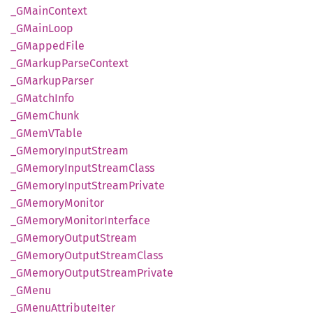
_GMain
Context
_GMain
Loop
_GMapped
File
_GMarkup
Parse
Context
_GMarkup
Parser
_GMatch
Info
_GMem
Chunk
_GMemV
Table
_GMemory
Input
Stream
_GMemory
Input
Stream
Class
_GMemory
Input
Stream
Private
_GMemory
Monitor
_GMemory
Monitor
Interface
_GMemory
Output
Stream
_GMemory
Output
Stream
Class
_GMemory
Output
Stream
Private
_GMenu
_GMenu
Attribute
Iter