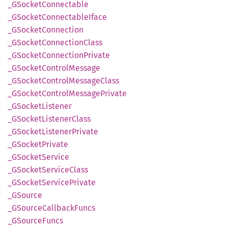
_GSocket
Connectable
_GSocket
Connectable
Iface
_GSocket
Connection
_GSocket
Connection
Class
_GSocket
Connection
Private
_GSocket
Control
Message
_GSocket
Control
Message
Class
_GSocket
Control
Message
Private
_GSocket
Listener
_GSocket
Listener
Class
_GSocket
Listener
Private
_GSocket
Private
_GSocket
Service
_GSocket
Service
Class
_GSocket
Service
Private
_GSource
_GSource
Callback
Funcs
_GSource
Funcs