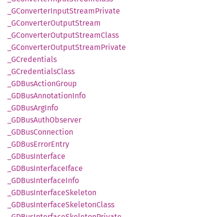
_GConverter
Input
Stream
Private
_GConverter
Output
Stream
_GConverter
Output
Stream
Class
_GConverter
Output
Stream
Private
_GCredentials
_GCredentials
Class
_GDBus
Action
Group
_GDBus
Annotation
Info
_GDBus
ArgInfo
_GDBus
Auth
Observer
_GDBus
Connection
_GDBus
Error
Entry
_GDBus
Interface
_GDBus
Interface
Iface
_GDBus
Interface
Info
_GDBus
Interface
Skeleton
_GDBus
Interface
Skeleton
Class
_GDBus
Interface
Skeleton
Private