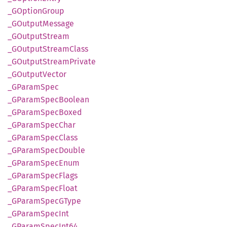
_GOption
Group
_GOutput
Message
_GOutput
Stream
_GOutput
Stream
Class
_GOutput
Stream
Private
_GOutput
Vector
_GParam
Spec
_GParam
Spec
Boolean
_GParam
Spec
Boxed
_GParam
Spec
Char
_GParam
Spec
Class
_GParam
Spec
Double
_GParam
Spec
Enum
_GParam
Spec
Flags
_GParam
Spec
Float
_GParam
SpecG
Type
_GParam
Spec
Int
_GParam
Spec
Int64