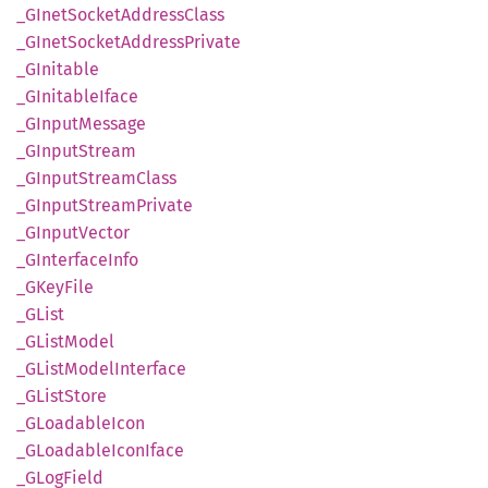
_GInet
Socket
Address
Class
_GInet
Socket
Address
Private
_GInitable
_GInitable
Iface
_GInput
Message
_GInput
Stream
_GInput
Stream
Class
_GInput
Stream
Private
_GInput
Vector
_GInterface
Info
_GKey
File
_GList
_GList
Model
_GList
Model
Interface
_GList
Store
_GLoadable
Icon
_GLoadable
Icon
Iface
_GLog
Field