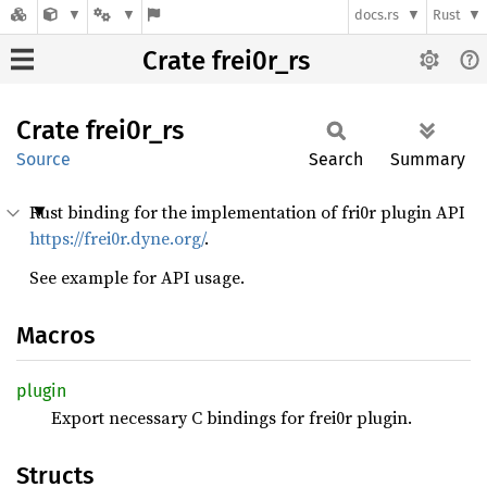
docs.rs
Rust
Crate frei0r_rs
Crate
frei0r_
rs
Source
Search
Summary
Rust binding for the implementation of fri0r plugin API
https://frei0r.dyne.org/
.
See example for API usage.
Macros
plugin
Export necessary C bindings for frei0r plugin.
Structs