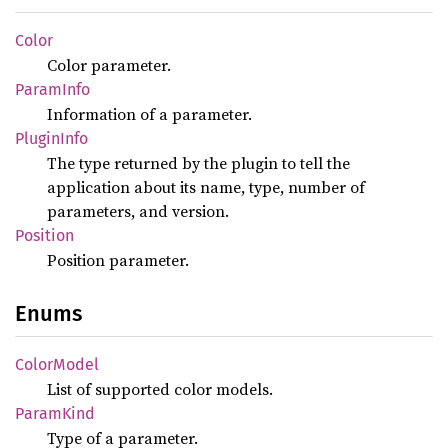
Color
Color parameter.
Param
Info
Information of a parameter.
Plugin
Info
The type returned by the plugin to tell the
application about its name, type, number of
parameters, and version.
Position
Position parameter.
Enums
Color
Model
List of supported color models.
Param
Kind
Type of a parameter.