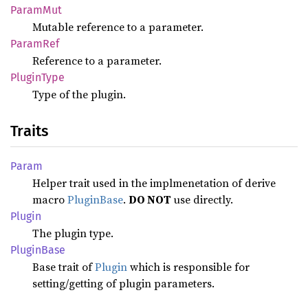
Param
Mut
Mutable reference to a parameter.
Param
Ref
Reference to a parameter.
Plugin
Type
Type of the plugin.
Traits
Param
Helper trait used in the implmenetation of derive
macro
PluginBase
.
DO NOT
use directly.
Plugin
The plugin type.
Plugin
Base
Base trait of
Plugin
which is responsible for
setting/getting of plugin parameters.