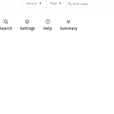
docs.rs
Rust
Search
Settings
Help
Summary