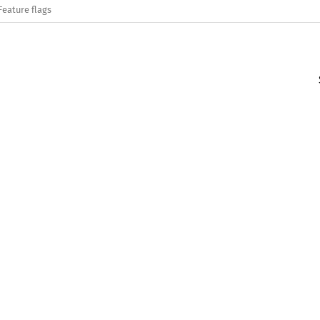
Feature flags