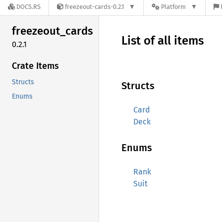
DOCS.RS
freezeout-cards-0.2.1
Platform
freezeout_
cards
List of all items
0.2.1
Crate Items
Structs
Structs
Enums
Card
Deck
Enums
Rank
Suit