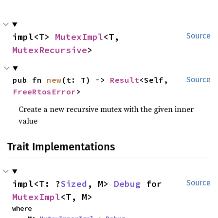
impl<T> 
MutexImpl
<T, 
Source
MutexRecursive
>
pub fn 
new
(t: T) -> 
Result
<Self, 
Source
FreeRtosError
>
Create a new recursive mutex with the given inner
value
Trait Implementations
impl<T: ?
Sized
, M> 
Debug
 for 
Source
MutexImpl
<T, M>
where
