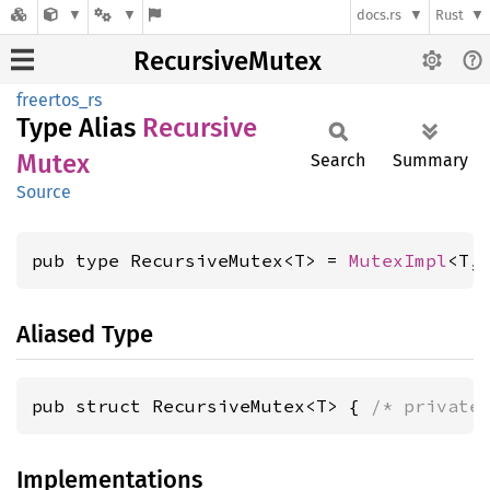
docs.rs
Rust
RecursiveMutex
freertos_rs
Type Alias
Recursive
Mutex
Search
Summary
Source
pub type RecursiveMutex<T> = 
MutexImpl
<T,
Aliased Type
pub struct RecursiveMutex<T> { 
/* private
Implementations