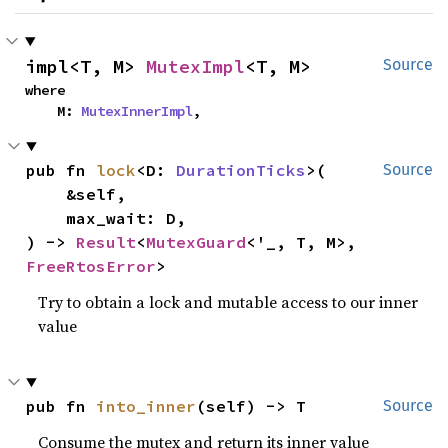
impl<T, M> 
MutexImpl
<T, M>
Source
where

    M: 
MutexInnerImpl
,
pub fn 
lock
<D: 
DurationTicks
>(

Source
    &self,

    max_wait: D,

) -> 
Result
<
MutexGuard
<'_, T, M>, 
FreeRtosError
>
Try to obtain a lock and mutable access to our inner
value
pub fn 
into_inner
(self) -> T
Source
Consume the mutex and return its inner value