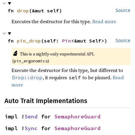
fn 
drop
(&mut self)
Source
Executes the destructor for this type.
Read more
fn 
pin_drop
(self: 
Pin
<&mut Self>)
Source
🔬
This is a nightly-only experimental API.
(
)
pin_ergonomics
Execute the destructor for this type, but different to
, it requires
to be pinned.
Read
Drop::drop
self
more
Auto Trait Implementations
impl !
Send
 for 
SemaphoreGuard
impl !
Sync
 for 
SemaphoreGuard