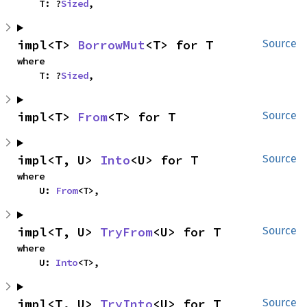
    T: ?
Sized
,
impl<T> 
BorrowMut
<T> for T
Source
where

    T: ?
Sized
,
impl<T> 
From
<T> for T
Source
impl<T, U> 
Into
<U> for T
Source
where

    U: 
From
<T>,
impl<T, U> 
TryFrom
<U> for T
Source
where

    U: 
Into
<T>,
impl<T, U> 
TryInto
<U> for T
Source