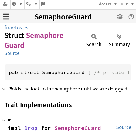
docs.rs
Rust
SemaphoreGuard
freertos_rs
Struct
Semaphore
Guard
Search
Summary
Source
pub struct SemaphoreGuard { 
/* private fi
Holds the lock to the semaphore until we are dropped
Trait Implementations
impl 
Drop
 for 
SemaphoreGuard
Source