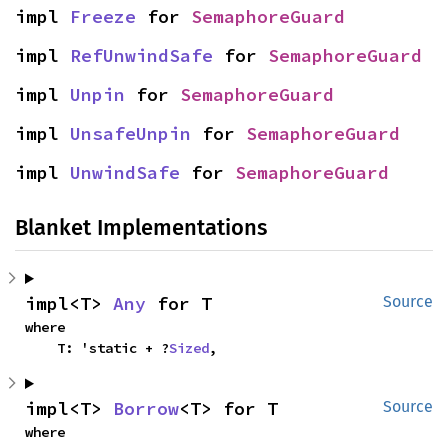
impl 
Freeze
 for 
SemaphoreGuard
impl 
RefUnwindSafe
 for 
SemaphoreGuard
impl 
Unpin
 for 
SemaphoreGuard
impl 
UnsafeUnpin
 for 
SemaphoreGuard
impl 
UnwindSafe
 for 
SemaphoreGuard
Blanket Implementations
impl<T> 
Any
 for T
Source
where

    T: 'static + ?
Sized
,
impl<T> 
Borrow
<T> for T
Source
where
