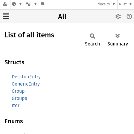
docs.rs
Rust
All
List of all items
Search
Summary
Structs
DesktopEntry
GenericEntry
Group
Groups
Iter
Enums