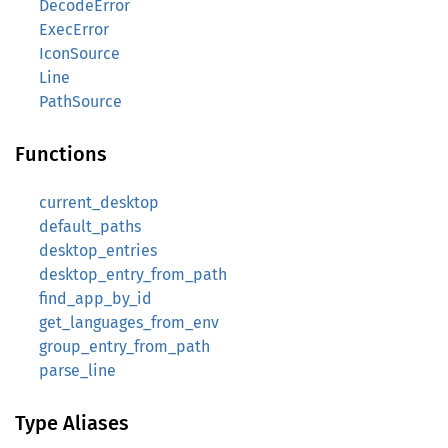
DecodeError
ExecError
IconSource
Line
PathSource
Functions
current_desktop
default_paths
desktop_entries
desktop_entry_from_path
find_app_by_id
get_languages_from_env
group_entry_from_path
parse_line
Type Aliases