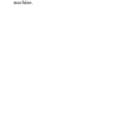
machine.