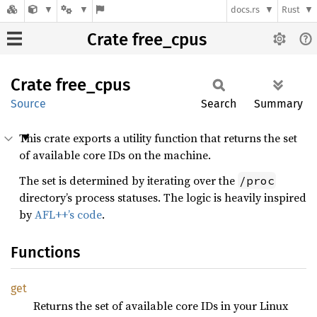
docs.rs
Rust
Crate free_cpus
Crate
free_
cpus
Source
Search
Summary
This crate exports a utility function that returns the set
of available core IDs on the machine.
The set is determined by iterating over the
/proc
directory’s process statuses. The logic is heavily inspired
by
AFL++’s code
.
Functions
get
Returns the set of available core IDs in your Linux