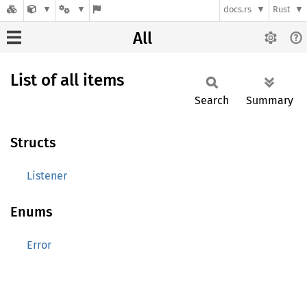
docs.rs
Rust
All
List of all items
Search
Summary
Structs
Listener
Enums
Error