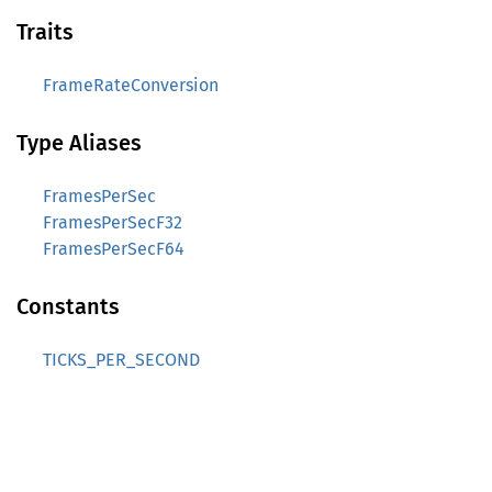
Traits
FrameRateConversion
Type Aliases
FramesPerSec
FramesPerSecF32
FramesPerSecF64
Constants
TICKS_PER_SECOND