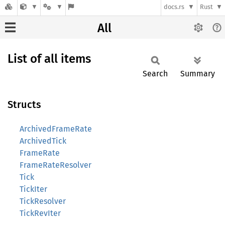
docs.rs
Rust
All
List of all items
Search
Summary
Structs
ArchivedFrameRate
ArchivedTick
FrameRate
FrameRateResolver
Tick
TickIter
TickResolver
TickRevIter