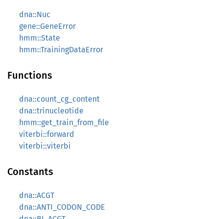
dna::Nuc
gene::GeneError
hmm::State
hmm::TrainingDataError
Functions
dna::count_cg_content
dna::trinucleotide
hmm::get_train_from_file
viterbi::forward
viterbi::viterbi
Constants
dna::ACGT
dna::ANTI_CODON_CODE
dna::BI_ACGT