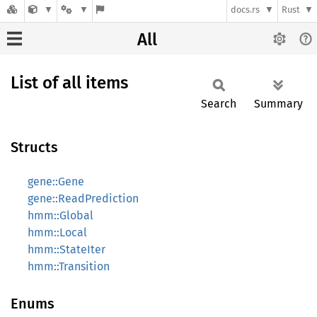
docs.rs
Rust
All
List of all items
Search
Summary
Structs
gene::Gene
gene::ReadPrediction
hmm::Global
hmm::Local
hmm::StateIter
hmm::Transition
Enums