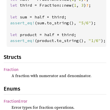
let 
third = Fraction::new(
1
, 
3
)
?
;

let 
assert_eq!
(sum.to_string(), 
"5/6"
);

let 
assert_eq!
(product.to_string(), 
"1/6"
);
Structs
Fraction
A fraction with numerator and denominator.
Enums
Fraction
Error
Error types for fraction operations.