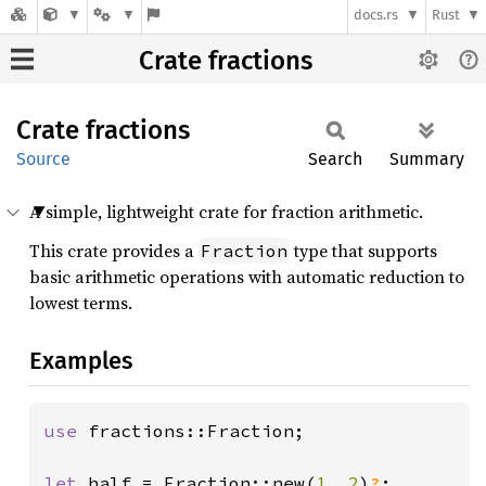
docs.rs
Rust
Crate fractions
Crate
fractions
Source
Search
Summary
A simple, lightweight crate for fraction arithmetic.
This crate provides a
type that supports
Fraction
basic arithmetic operations with automatic reduction to
lowest terms.
Examples
use 
fractions::Fraction;

let 
half = Fraction::new(
1
, 
2
)
?