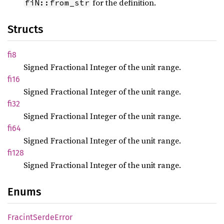
for the definition.
fiN::from_str
Structs
fi8
Signed Fractional Integer of the unit range.
fi16
Signed Fractional Integer of the unit range.
fi32
Signed Fractional Integer of the unit range.
fi64
Signed Fractional Integer of the unit range.
fi128
Signed Fractional Integer of the unit range.
Enums
Fracint
Serde
Error