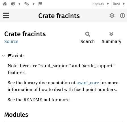
docs.rs
Rust
Crate fracints
Crate
fracints
Source
Search
Summary
Fracints
Note there are “rand_support” and “serde_support”
features.
See the library documentation of
awint_core
for more
information of how to deal with fixed point numbers.
See the README.md for more.
Modules