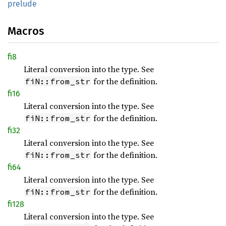
prelude
Macros
fi8
Literal conversion into the type. See
for the definition.
fiN::from_str
fi16
Literal conversion into the type. See
for the definition.
fiN::from_str
fi32
Literal conversion into the type. See
for the definition.
fiN::from_str
fi64
Literal conversion into the type. See
for the definition.
fiN::from_str
fi128
Literal conversion into the type. See