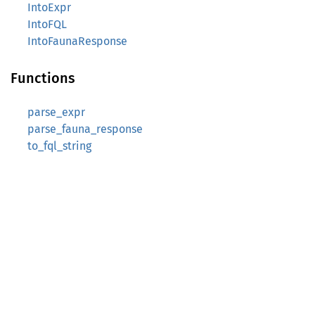
IntoExpr
IntoFQL
IntoFaunaResponse
Functions
parse_expr
parse_fauna_response
to_fql_string