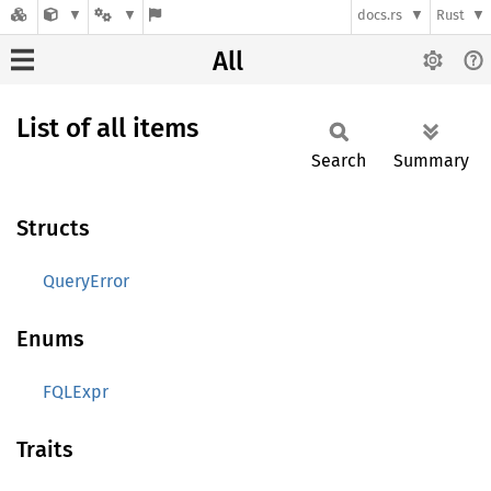
docs.rs
Rust
All
List of all items
Search
Summary
Structs
QueryError
Enums
FQLExpr
Traits