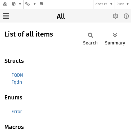
docs.rs
Rust
All
List of all items
Search
Summary
Structs
FQDN
Fqdn
Enums
Error
Macros