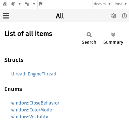
docs.rs
Rust
All
List of all items
Search
Summary
Structs
thread::EngineThread
Enums
window::CloseBehavior
window::ColorMode
window::Visibility