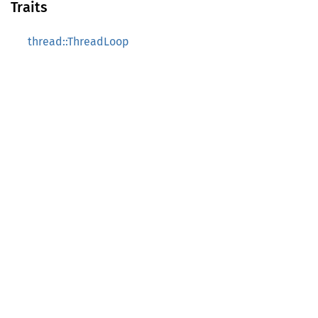
Traits
thread::ThreadLoop