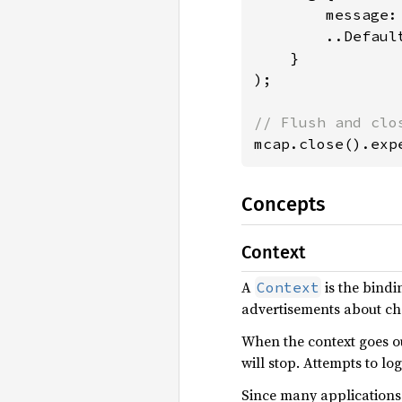
        message:
        ..Default
    }

);

mcap.close().exp
Concepts
Context
A
is the bindi
Context
advertisements about cha
When the context goes o
will stop. Attempts to lo
Since many applications 