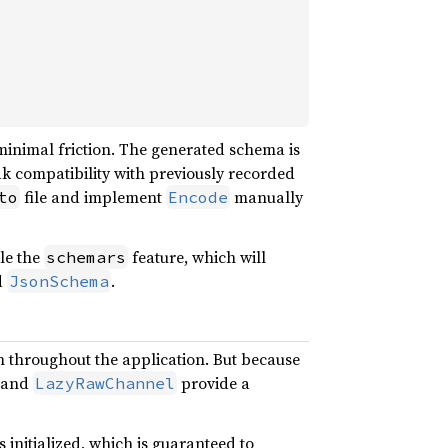
minimal friction. The generated schema is
eak compatibility with previously recorded
file and implement
manually
to
Encode
ble the
feature, which will
schemars
d
.
JsonSchema
m throughout the application. But because
and
provide a
LazyRawChannel
s initialized, which is guaranteed to