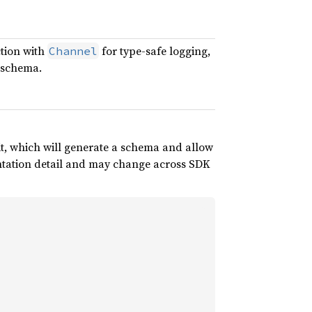
ction with
for type-safe logging,
Channel
 schema.
it, which will generate a schema and allow
entation detail and may change across SDK