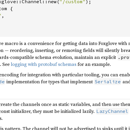
xglove::Channel::new(
"/custom"
);

tom {

"
,

e macro is a convenience for getting data into Foxglove with 
n — reordering, inserting, or removing fields will silently br
ards-compatible schema evolution, maintain an explicit
.pro
. See
logging with protobuf schemas
for an example.
 encoding for integration with particular tooling, you can ena
implementation for types that implement
an
de
Serialize
reate the channels once as static variables, and then use the
st initializer, they must be initialized lazily.
LazyChannel
s.
s pattern. The channel will not be advertised to sinks until it i