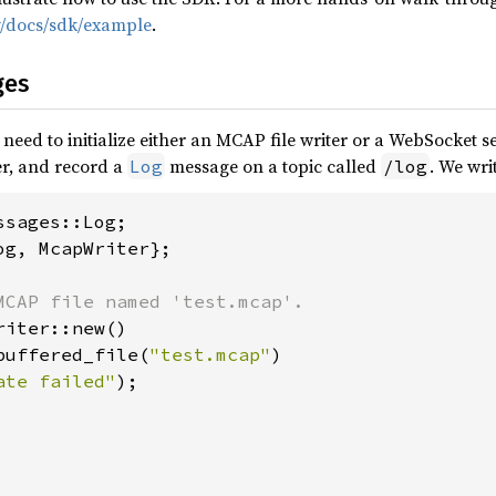
ev/docs/sdk/example
.
ges
eed to initialize either an MCAP file writer or a WebSocket ser
r, and record a
message on a topic called
. We wri
Log
/log
og, McapWriter};

iter::new()

buffered_file(
"test.mcap"
)

ate failed"
);
