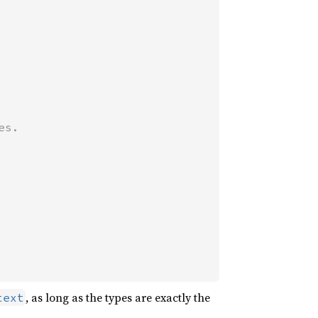
, as long as the types are exactly the
text