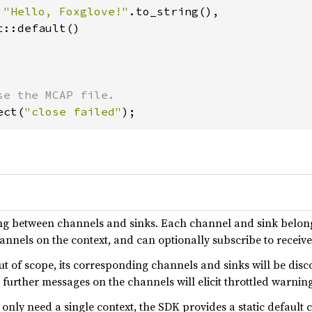
 
"Hello, Foxglove!"
.to_string(),

::default()

ect(
"close failed"
);
ng between channels and sinks. Each channel and sink belongs
nnels on the context, and can optionally subscribe to receiv
ut of scope, its corresponding channels and sinks will be dis
g further messages on the channels will elicit throttled warni
only need a single context, the SDK provides a static default 