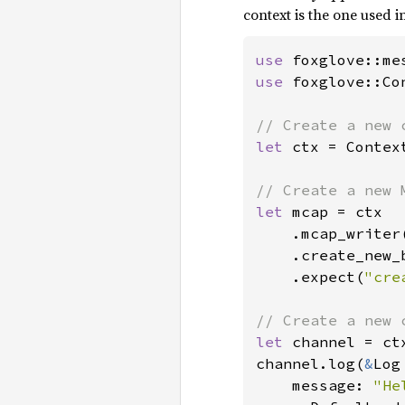
context is the one used i
use 
use 
foxglove::Con
let 
ctx = Context
let 
mcap = ctx

    .mcap_writer(
    .create_new_
    .expect(
"cre
let 
channel = ct
channel.log(
&
Log 
    message: 
"He