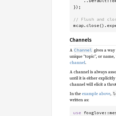
    ..Default::de
});

mcap.close().exp
Channels
A
gives a way 
Channel
unique “topic”, or name, 
channel
.
A channel is always asso
until it is either explicit
channel will elicit a thr
In the
example above
,
l
written as:
use 