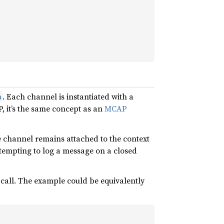
. Each channel is instantiated with a
a
P, it’s the same concept as an
MCAP
he channel remains attached to the context
ttempting to log a message on a closed
 call. The example could be equivalently