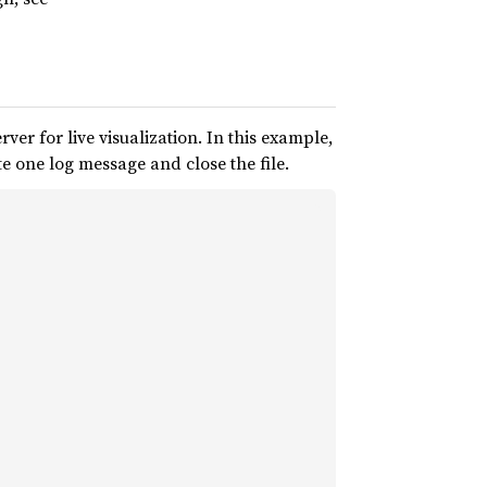
ver for live visualization. In this example,
te one log message and close the file.