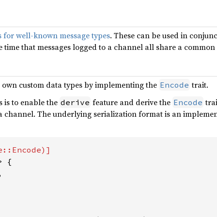
ts for well-known message types
. These can be used in conjun
e time that messages logged to a channel all share a common
r own custom data types by implementing the
trait.
Encode
s is to enable the
feature and derive the
tra
derive
Encode
o a channel. The underlying serialization format is an implem
> {


