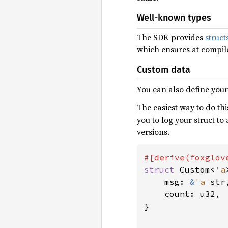
Well-known types
The SDK provides
struc
which ensures at compil
Custom data
You can also define you
The easiest way to do thi
you to log your struct t
versions.
struct 
Custom<
'a
    msg: 
&
'a 
str,
    count: u32,

}
