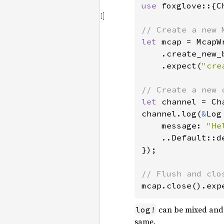
use 
foxglove::{C
let 
mcap = McapWr
    .create_new_
    .expect(
"cre
let 
channel = Ch
channel.log(
&
Log 
    message: 
"He
    ..Default::de
});

mcap.close().exp
can be mixed and 
log!
same.