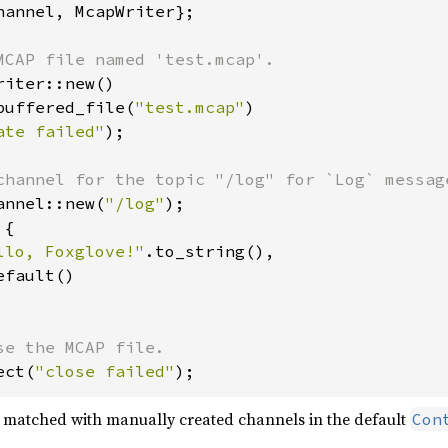
hannel, McapWriter};

iter::new()

buffered_file(
"test.mcap"
)

ate failed"
);

annel::new(
"/log"
);

{

llo, Foxglove!"
.to_string(),

fault()

ect(
"close failed"
);
matched with manually created channels in the default
Con