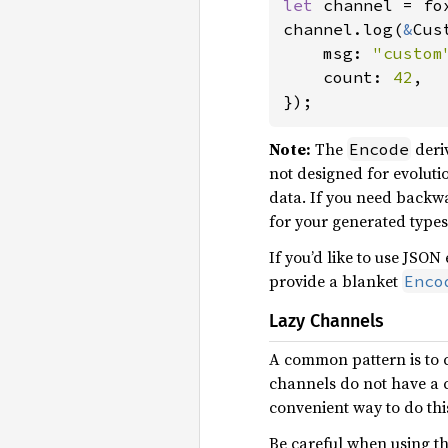
let 
channel = fo
channel.log(
&
Cus
    msg: 
"custom
    count: 
42
,

});
Note:
The
deriv
Encode
not designed for evolutio
data. If you need backw
for your generated types
If you’d like to use JSON
provide a blanket
Enco
Lazy Channels
A common pattern is to c
channels do not have a con
convenient way to do thi
Be careful when using thi