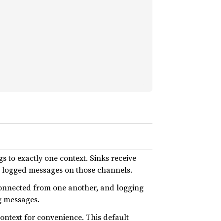
 to exactly one context. Sinks receive
e logged messages on those channels.
connected from one another, and logging
ng messages.
context for convenience. This default