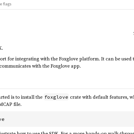
e flags
K.
rt for integrating with the Foxglove platform. It can be used t
t communicates with the Foxglove app.
rted is to install the
crate with default features, w
foxglove
MCAP file.
ve
llustrate how to use the SDK. For a more hands-on walk-throug