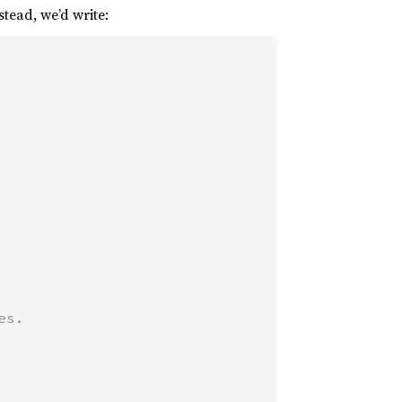
stead, we’d write: