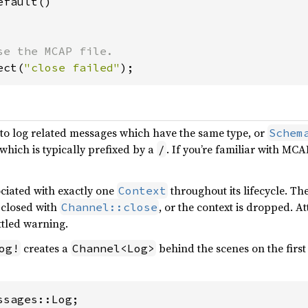
fault()

ect(
"close failed"
);
to log related messages which have the same type, or
Schem
which is typically prefixed by a
. If you’re familiar with MCA
/
ciated with exactly one
throughout its lifecycle. T
Context
ly closed with
, or the context is dropped. A
Channel::close
ottled warning.
creates a
behind the scenes on the first
og!
Channel<Log>