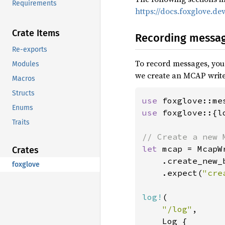
Requirements
https://docs.foxglove.d
Crate Items
Recording messa
Re-exports
To record messages, you n
Modules
we create an MCAP write
Macros
Structs
use 
Enums
use 
foxglove::{l
Traits
let 
mcap = McapWr
Crates
    .create_new_
foxglove
    .expect(
"cre
log!
(

"/log"
,

    Log {
