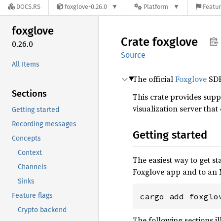
DOCS.RS
foxglove-0.26.0
Platform
Featur
foxglove
Crate
foxglove
0.26.0
Source
All Items
The official
Foxglove
SD
Sections
This crate provides suppo
visualization server tha
Getting started
Recording messages
Getting started
Concepts
Context
The easiest way to get sta
Channels
Foxglove app and to an 
Sinks
Feature flags
cargo add foxglo
Crypto backend
The following sections i