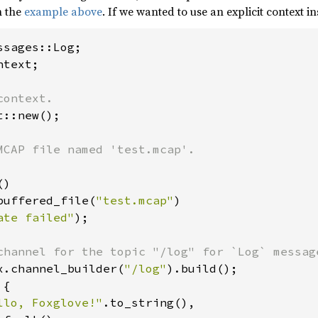
n the
example above
. If we wanted to use an explicit context in
text;

::new();

)

buffered_file(
"test.mcap"
)

ate failed"
);

x.channel_builder(
"/log"
).build();

{

llo, Foxglove!"
.to_string(),
