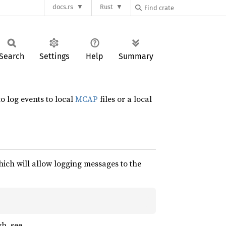
docs.rs
Rust
Search
Settings
Help
Summary
o log events to local
MCAP
files or a local
hich will allow logging messages to the
h, see