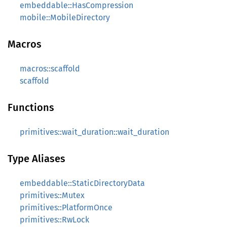
embeddable::HasCompression
mobile::MobileDirectory
Macros
macros::scaffold
scaffold
Functions
primitives::wait_duration::wait_duration
Type Aliases
embeddable::StaticDirectoryData
primitives::Mutex
primitives::PlatformOnce
primitives::RwLock