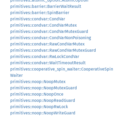
primitives::atomic_option::AtomicOption
primitives::barrier::BarrierWaitResult
primitives::barrier::SpinBarrier
primitives::condvar::CondVar
primitives::condvar::CondVarMutex
primitives::condvar::CondVarMutexGuard
primitives::condvar::CondVarNonPoisoning
primitives::condvar::RawCondVarMutex
primitives::condvar::RawCondVarMutexGuard
primitives::condvar::RwLockCondVar
primitives::condvar::WaitTimeoutResult
primitives::cooperative_spin_waiter::CooperativeSpin
Waiter
primitives::noop::NoopMutex
primitives::noop::NoopMutexGuard
primitives::noop::NoopOnce
primitives::noop::NoopReadGuard
primitives::noop::NoopRwLock
primitives::noop::NoopWriteGuard