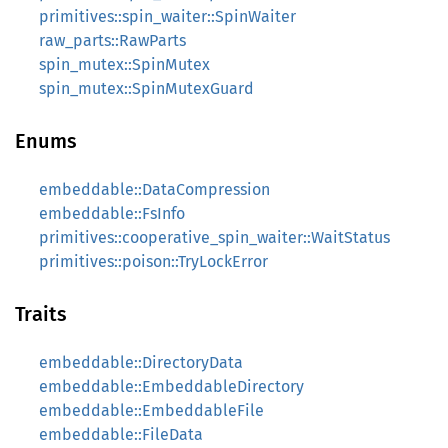
primitives::spin_waiter::SpinWaiter
raw_parts::RawParts
spin_mutex::SpinMutex
spin_mutex::SpinMutexGuard
Enums
embeddable::DataCompression
embeddable::FsInfo
primitives::cooperative_spin_waiter::WaitStatus
primitives::poison::TryLockError
Traits
embeddable::DirectoryData
embeddable::EmbeddableDirectory
embeddable::EmbeddableFile
embeddable::FileData