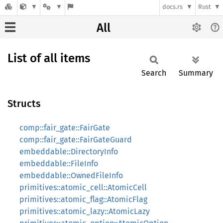
docs.rs
Rust
All
List of all items
Search
Summary
Structs
comp::fair_gate::FairGate
comp::fair_gate::FairGateGuard
embeddable::DirectoryInfo
embeddable::FileInfo
embeddable::OwnedFileInfo
primitives::atomic_cell::AtomicCell
primitives::atomic_flag::AtomicFlag
primitives::atomic_lazy::AtomicLazy