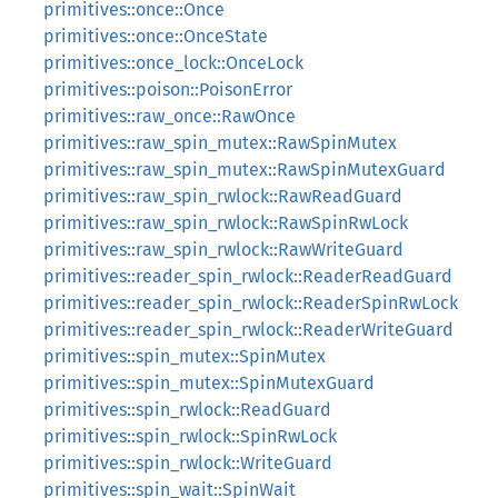
primitives::once::Once
primitives::once::OnceState
primitives::once_lock::OnceLock
primitives::poison::PoisonError
primitives::raw_once::RawOnce
primitives::raw_spin_mutex::RawSpinMutex
primitives::raw_spin_mutex::RawSpinMutexGuard
primitives::raw_spin_rwlock::RawReadGuard
primitives::raw_spin_rwlock::RawSpinRwLock
primitives::raw_spin_rwlock::RawWriteGuard
primitives::reader_spin_rwlock::ReaderReadGuard
primitives::reader_spin_rwlock::ReaderSpinRwLock
primitives::reader_spin_rwlock::ReaderWriteGuard
primitives::spin_mutex::SpinMutex
primitives::spin_mutex::SpinMutexGuard
primitives::spin_rwlock::ReadGuard
primitives::spin_rwlock::SpinRwLock
primitives::spin_rwlock::WriteGuard
primitives::spin_wait::SpinWait