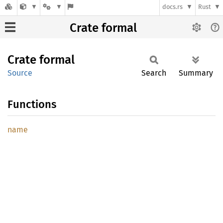
docs.rs
Rust
Crate formal
Crate
formal
Source
Search
Summary
Functions
name