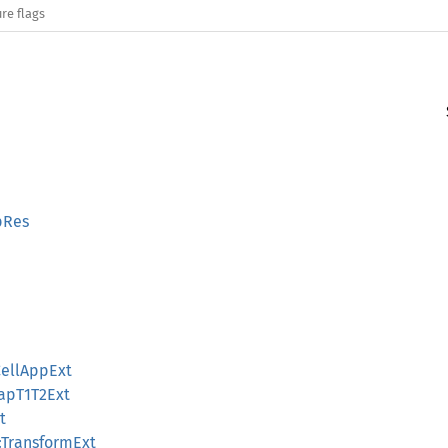
re flags
pRes
CellAppExt
apT1T2Ext
t
:TransformExt