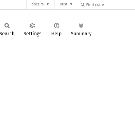
docs.rs
Rust
Search
Settings
Help
Summary