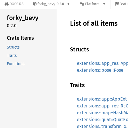
DOCS.RS
forky_bevy-0.2.0
Platform
Featu
forky_
bevy
List of all items
0.2.0
Crate Items
Structs
Structs
Traits
extensions::app_res::Ap
Functions
extensions::pose::Pose
Traits
extensions::app::AppExt
extensions::app_res::Rc
extensions::map::HashM
extensions::quat::QuatEx
extensions::transform_x: