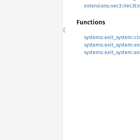
extensions::vec3::Vec3Ex
Functions
systems::exit_system::c
systems::exit_system::e
systems::exit_system::e