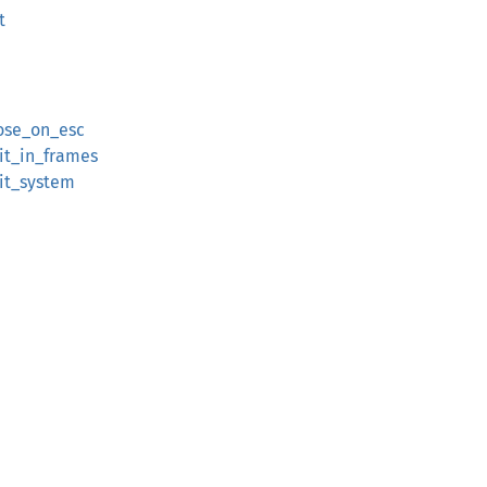
t
lose_on_esc
xit_in_frames
xit_system