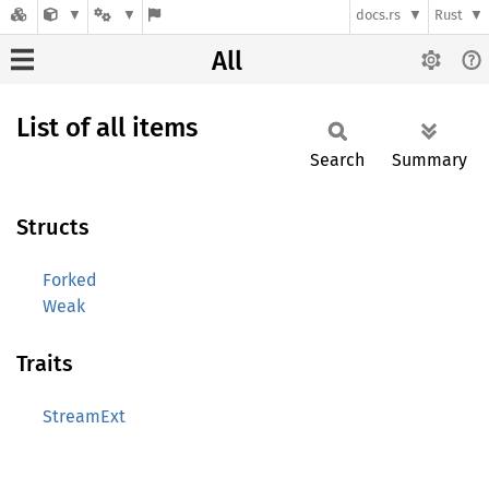
docs.rs
Rust
All
List of all items
Search
Summary
Structs
Forked
Weak
Traits
StreamExt