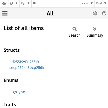
docs.rs
Rust
All
List of all items
Search
Summary
Structs
ed25519::Ed25519
secp256k::Secp256k
Enums
SignType
Traits