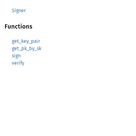
Signer
Functions
get_key_pair
get_pk_by_sk
sign
verify