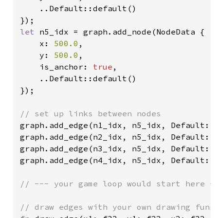
    ..Default::default()

let 
n5_idx = graph.add_node(NodeData {

    x: 
500.0
,

    y: 
500.0
,

    is_anchor: 
true
,

    ..Default::default()

});

graph.add_edge(n1_idx, n5_idx, Default::d
graph.add_edge(n2_idx, n5_idx, Default::d
graph.add_edge(n3_idx, n5_idx, Default::d
graph.add_edge(n4_idx, n5_idx, Default::d
// --- your game loop would start here --