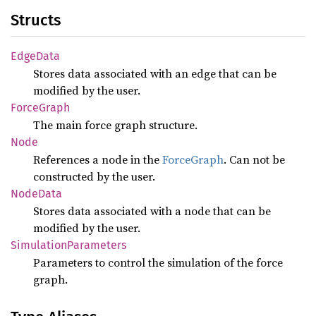
Structs
Edge
Data
Stores data associated with an edge that can be
modified by the user.
Force
Graph
The main force graph structure.
Node
References a node in the
ForceGraph
. Can not be
constructed by the user.
Node
Data
Stores data associated with a node that can be
modified by the user.
Simulation
Parameters
Parameters to control the simulation of the force
graph.