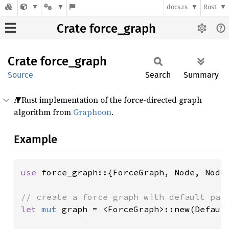
docs.rs
Rust
Crate force_graph
Crate
force_
graph
Source
Search
Summary
A Rust implementation of the force-directed graph
algorithm from
Graphoon
.
Example
use 
force_graph::{ForceGraph, Node, NodeD
let 
mut 
graph = <ForceGraph>::new(Default