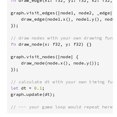
fn 
draw_edge(x1: f32, y1: f32, x2: f32, y
graph.visit_edges(|node1, node2, _edge| {
    draw_edge(node1.x(), node1.y(), node2
});

fn 
draw_node(x: f32, y: f32) {}

graph.visit_nodes(|node| {

    draw_node(node.x(), node.y());

});

let 
dt = 
0.1
;

graph.update(dt);
