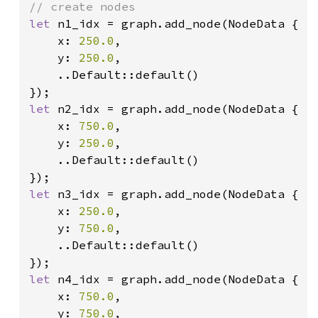
let 
n1_idx = graph.add_node(NodeData {

    x: 
250.0
,

    y: 
250.0
,

    ..Default::default()

let 
n2_idx = graph.add_node(NodeData {

    x: 
750.0
,

    y: 
250.0
,

    ..Default::default()

let 
n3_idx = graph.add_node(NodeData {

    x: 
250.0
,

    y: 
750.0
,

    ..Default::default()

let 
n4_idx = graph.add_node(NodeData {

    x: 
750.0
,

    y: 
750.0
,
