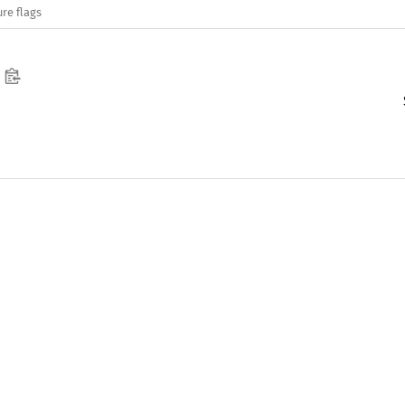
re flags