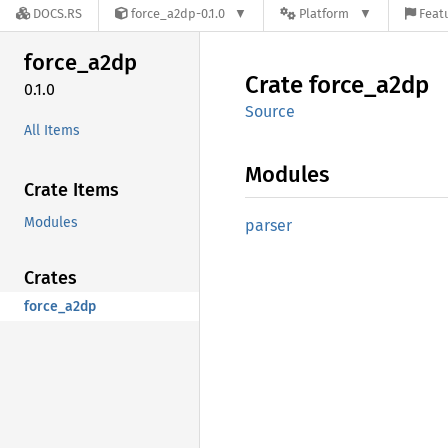
DOCS.RS
force_a2dp-0.1.0
Platform
Featu
force_
a2dp
Crate
force_
a2dp
0.1.0
Source
All Items
Modules
Crate Items
Modules
parser
Crates
force_a2dp