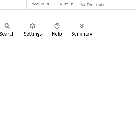
docs.rs
Rust
Search
Settings
Help
Summary