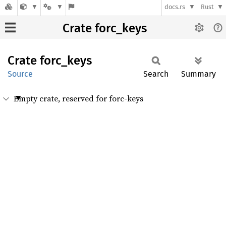
docs.rs
Rust
Crate forc_keys
Crate
forc_
keys
Source
Search
Summary
Empty crate, reserved for forc-keys