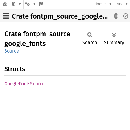
docs.rs
Rust
Crate fontpm_source_google_fonts
Crate
fontpm_
source_
google_
fonts
Search
Summary
Source
Structs
Google
Fonts
Source