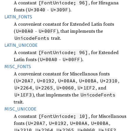
A constant
, for Hiragana
[FontUnicode; 96]
fonts (
-
).
U+3040
U+309F
LATIN_
FONTS
A convenient constant for Extended Latin fonts
(
-
), that implements the
U+00A0
U+00FF
trait.
UnicodeFonts
LATIN_
UNICODE
A constant
, for Extended
[FontUnicode; 96]
Latin fonts (
-
).
U+00A0
U+00FF
MISC_
FONTS
A convenient constant for Miscellanous fonts
(
,
,
,
,
,
U+20A7
U+0192
U+00AA
U+00BA
U+2310
,
,
,
, and
U+2264
U+2265
U+0060
U+1EF2
), that implements the
U+1EF3
UnicodeFonts
trait.
MISC_
UNICODE
A constant
, for Miscellanous
[FontUnicode; 10]
fonts (
,
,
,
,
U+20A7
U+0192
U+00AA
U+00BA
,
,
,
,
,
U+2310
U+2264
U+2265
U+0060
U+1EF2