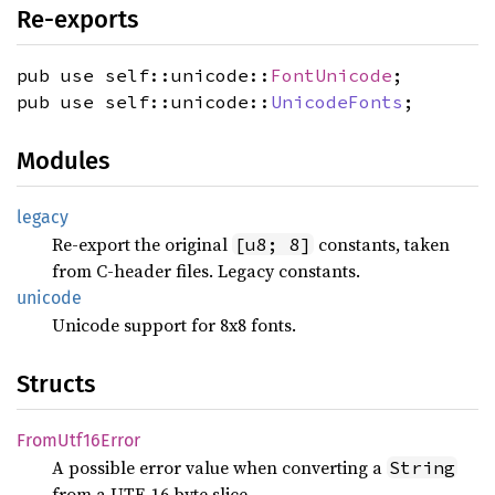
Re-exports
pub use self::unicode::
FontUnicode
;
pub use self::unicode::
UnicodeFonts
;
Modules
legacy
Re-export the original
constants, taken
[u8; 8]
from C-header files. Legacy constants.
unicode
Unicode support for 8x8 fonts.
Structs
From
Utf16
Error
A possible error value when converting a
String
from a UTF-16 byte slice.