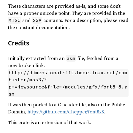
These characters are provided as-is, and some don’t
have a proper unicode point. They are provided in the
and
contants. For a description, please read
MISC
SGA
the constant documentation.
Credits
Initially extracted from an
file, fetched from a
asm
now broken link:
http://dimensionalrift.homelinux.net/com
buster/mos3/?
p=viewsource&file=/modules/gfx/font8_8.a
sm
It was then ported to a C header file, also in the Public
Domain,
https://github.com/dhepper/font8x8
.
This crate is an extension of that work.