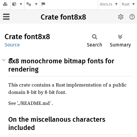
docs.rs
Rust
Crate font8x8
Crate
font8x8
Source
Search
Summary
8x8 monochrome bitmap fonts for
rendering
This crate contains a Rust implementation of a public
domain 8-bit by 8-bit font.
See ’../README.md`.
On the miscellanous characters
included