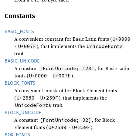
Constants
BASIC_
FONTS
A convenient constant for Basic Latin fonts (
U+0000
-
), that implements the
U+007F
UnicodeFonts
trait.
BASIC_
UNICODE
A constant
, for Basic Latin
[FontUnicode; 128]
fonts (
-
).
U+0000
U+007F
BLOCK_
FONTS
A convenient constant for Block Element fonts
(
-
), that implements the
U+2580
U+259F
trait.
UnicodeFonts
BLOCK_
UNICODE
A constant
, for Block
[FontUnicode; 32]
Element fonts (
-
).
U+2580
U+259F
BOX_
FONTS