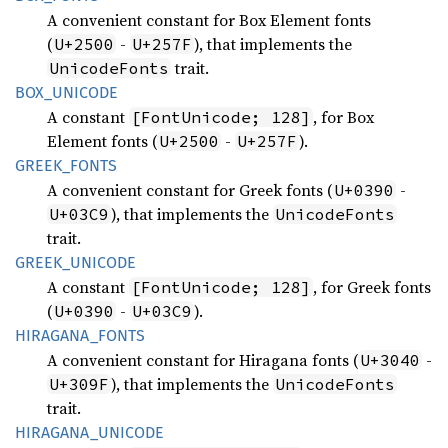
A convenient constant for Box Element fonts
(
-
), that implements the
U+2500
U+257F
trait.
UnicodeFonts
BOX_
UNICODE
A constant
, for Box
[FontUnicode; 128]
Element fonts (
-
).
U+2500
U+257F
GREEK_
FONTS
A convenient constant for Greek fonts (
-
U+0390
), that implements the
U+03C9
UnicodeFonts
trait.
GREEK_
UNICODE
A constant
, for Greek fonts
[FontUnicode; 128]
(
-
).
U+0390
U+03C9
HIRAGANA_
FONTS
A convenient constant for Hiragana fonts (
-
U+3040
), that implements the
U+309F
UnicodeFonts
trait.
HIRAGANA_
UNICODE