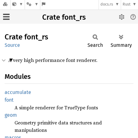
docs.rs
Rust
Crate font_rs
Crate
font_rs
Source
Search
Summary
A very high performance font renderer.
Modules
accumulate
font
A simple renderer for TrueType fonts
geom
Geometry primitive data structures and
manipulations
macros