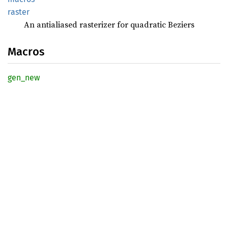
raster
An antialiased rasterizer for quadratic Beziers
Macros
gen_new