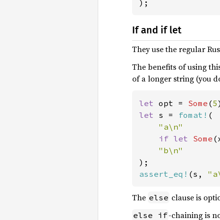
);
If and if let
They use the regular Rus
The benefits of using thi
of a longer string (you do
let 
opt = 
Some
(
5
let 
s = 
fomat!
(

"a\n"

if let 
Some
(
assert_eq!
(s, 
"a
The
clause is opti
else
-chaining is 
else if