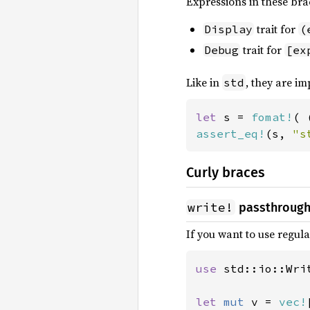
Expressions in these bra
trait for
Display
(
trait for
Debug
[ex
Like in
, they are im
std
let 
s = 
fomat!
( 
assert_eq!
(s, 
"s
Curly braces
write!
passthroug
If you want to use regul
use 
std::io::Writ
let 
mut 
v = 
vec!