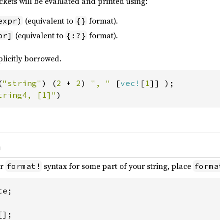
ckets will be evaluated and printed using:
(equivalent to
format).
expr)
{}
(equivalent to
format).
pr]
{:?}
plicitly borrowed.
(
"string"
) (
2 
+ 
2
) 
", " 
[
vec!
[
1
tring4, [1]"
)
h
ar
syntax for some part of your string, place
format!
forma
e;
