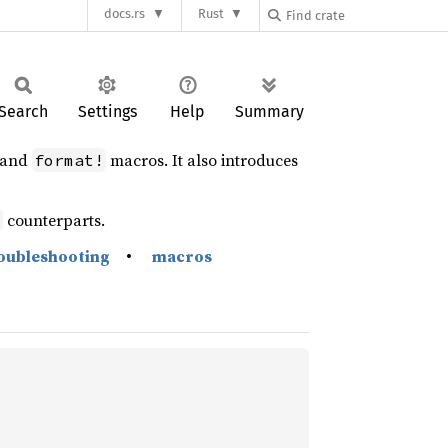
docs.rs
Rust
Search
Settings
Help
Summary
and
macros. It also introduces
format!
counterparts.
d
oubleshooting
•
macros