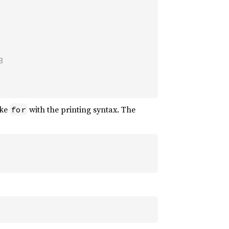


ike
with the printing syntax. The
for