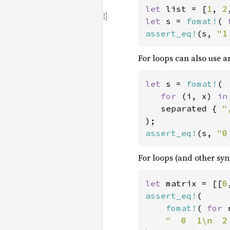
let 
list = [
1
, 
2
let 
s = 
fomat!
( 
assert_eq!
(s, 
"1
For loops can also use a
let 
s = 
fomat!
(

for 
(i, x) 
in
   separated { 
"
assert_eq!
(s, 
"0
For loops (and other syn
let 
matrix = [[
0
assert_eq!
(

fomat!
( 
for 