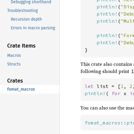
Debugging shorthand
pintln!
(
"Dis
Troubleshooting
pintln!
(
"Deb
Recursion depth
pintln!
(
"Mul
Errors in macro parsing
pintln!
(
"For
pintln!
(
"Deb
Crate Items
}
Macros
This crate also contains
Structs
following should print
1
Crates
let 
list = [
1
, 
2
fomat_macros
pintln!
( 
for 
x 
i
You can also use the ma
fomat_macros::pi