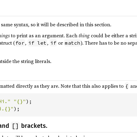
same syntax, so it will be described in this section.
hings
to print as an argument. Each
thing
could be either a stri
struct (
,
,
or
). There has to be no se
for
if let
if
match
side the string literals.
rmatted directly as they are. Note that this also applies to
an
{
Hi." "{}"
i.{}"
);
[]
and
brackets.