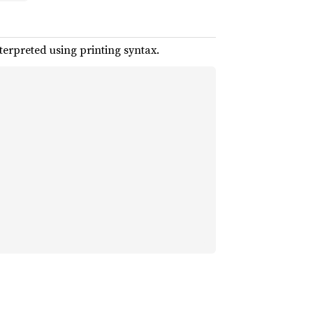
terpreted using printing syntax.