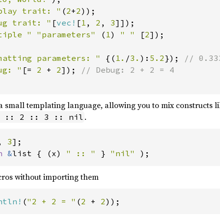
play trait: "
(
2
+
2
));

ug trait: "
[
vec!
[
1
, 
2
, 
3
]]);

tiple " "parameters" 
(
1
) 
" " 
[
2
]);

matting parameters: " 
{(
1.
/
3.
):
5.2
}); 
// 0.333
ug: "
[= 
2 
+ 
2
]); 
 a small templating language, allowing you to mix constructs l
.
 :: 2 :: 3 :: nil
, 
3
n 
&
list { (x) 
" :: " 
} 
"nil" 
);
cros without importing them
ntln!
(
"2 + 2 = "
(
2 
+ 
2
));