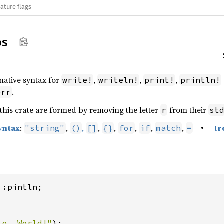
ature flags
os
rnative syntax for
,
,
,
write!
writeln!
print!
println!
.
err
this crate are formed by removing the letter
from their
r
st
yntax
:
,
,
,
,
,
,
,
•
tr
"string"
()
[]
{}
for
if
match
=
:pintln;

lo, World!"
);
