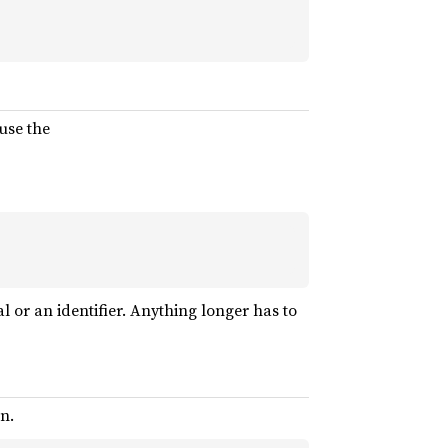
use the
al or an identifier. Anything longer has to
n.