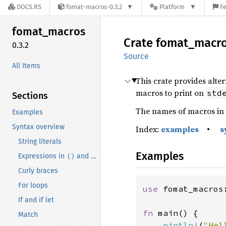
DOCS.RS
fomat-macros-0.3.2
Platform
Fe
fomat_
macros
Crate
fomat_
macr
0.3.2
Source
All Items
This crate provides alte
macros to print on
std
Sections
The names of macros in 
Examples
Syntax overview
Index:
examples
•
s
String literals
Examples
()
[]
Expressions in
and
brackets.
Curly braces
For loops
use 
fomat_macros:
If and if let
fn 
main() {

Match
pintln!
(
"Hel