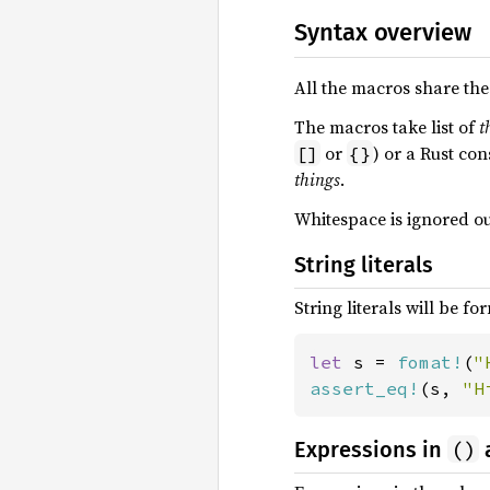
Syntax overview
All the macros share the 
The macros take list of
t
or
) or a Rust con
[]
{}
things
.
Whitespace is ignored out
String literals
String literals will be fo
let 
s = 
fomat!
(
"
assert_eq!
(s, 
"H
()
Expressions in