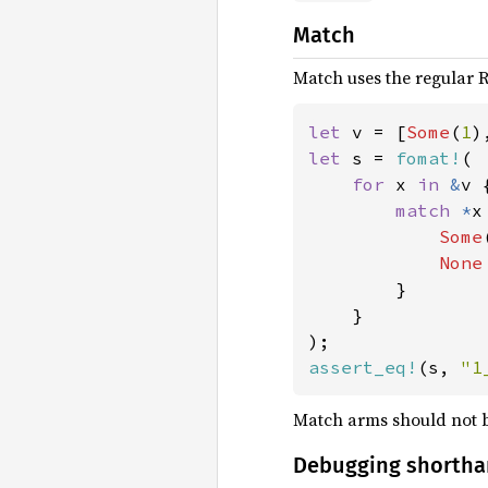
Match
Match uses the regular R
let 
v = [
Some
(
1
)
let 
s = 
fomat!
(

for 
x 
in 
&
v {
match 
*
x 
Some
None
        }

    }

assert_eq!
(s, 
"1
Match arms should not 
Debugging shorth