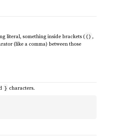
ng literal, something inside brackets (
,
()
parator (like a comma) between those
d
characters.
}