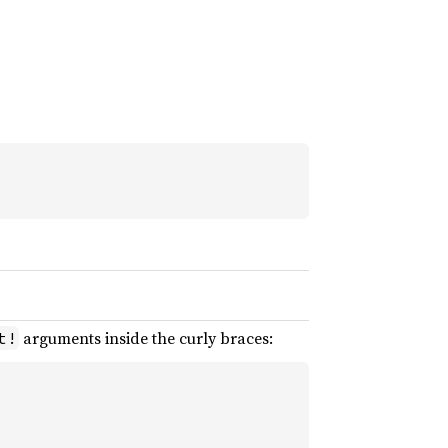
arguments inside the curly braces:
t!