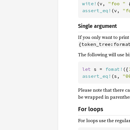
wite!
(v, 
"foo " 
assert_eq!
(v, 
"f
Single argument
If you only want to prin
{token_tree:forma
The following will use bi
let 
s = 
fomat!
({
assert_eq!
(s, 
"0
Please note that there ca
be wrapped in parenthes
For loops
For loops use the regular