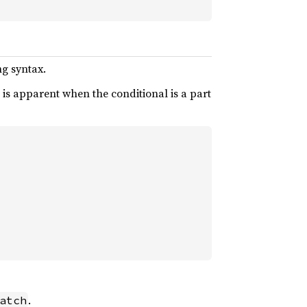
ng syntax.
 is apparent when the conditional is a part
.
atch