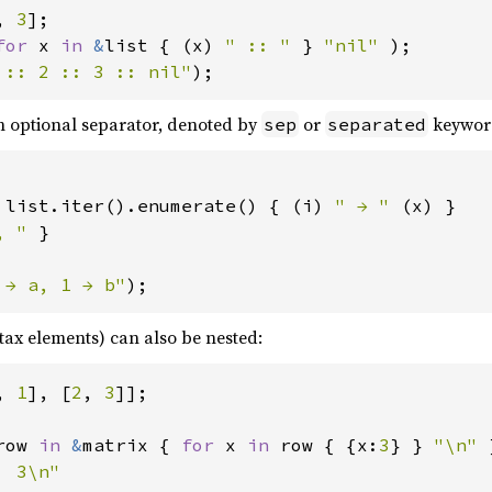
, 
3
for 
x 
in 
&
list { (x) 
" :: " 
} 
"nil" 
 :: 2 :: 3 :: nil"
);
n optional separator, denoted by
or
keywor
sep
separated
 
list.iter().enumerate() { (i) 
" → " 
(x) }

, " 
}

 → a, 1 → b"
);
tax elements) can also be nested:
, 
1
], [
2
, 
3
row 
in 
&
matrix { 
for 
x 
in 
row { {x:
3
} } 
"\n" 