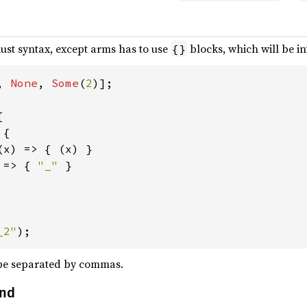
ust syntax, except arms has to use
blocks, which will be in
{}
, 
None
, 
Some
(
2


{

(x) => { (x) }

 
=> { 
"_" 
}

_2"
);
be separated by commas.
and