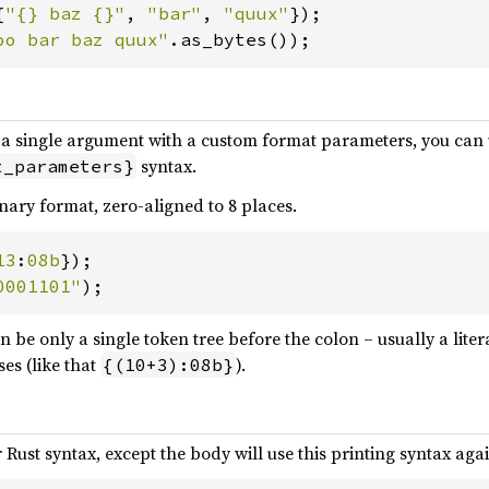
{
"{} baz {}"
, 
"bar"
, 
"quux"
oo bar baz quux"
.as_bytes());
t a single argument with a custom format parameters, you can 
syntax.
t_parameters}
nary format, zero-aligned to 8 places.
13
:
08b
0001101"
);
n be only a single token tree before the colon – usually a liter
es (like that
).
{(10+3):08b}
 Rust syntax, except the body will use this printing syntax agai