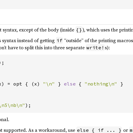
t syntax, except of the body (inside
), which uses the printi
{}
s syntax instead of getting
“outside” of the printing macros
if
n’t have to split this into three separate
s):
write!
x) = opt { (x) 
"\n" 
} 
else 
{ 
"nothing\n" 
}

\n5\nb\n"
);
onal.
not supported. As a workaround, use
or
else { if ... }
m