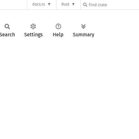
docs.rs
Rust
Search
Settings
Help
Summary