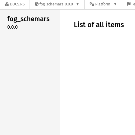
DOCS.RS
fog-schemars-0.0.0
Platform
Fe
fog_
schemars
List of all items
0.0.0