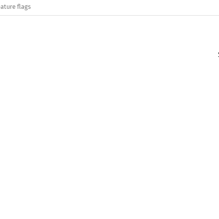
ature flags