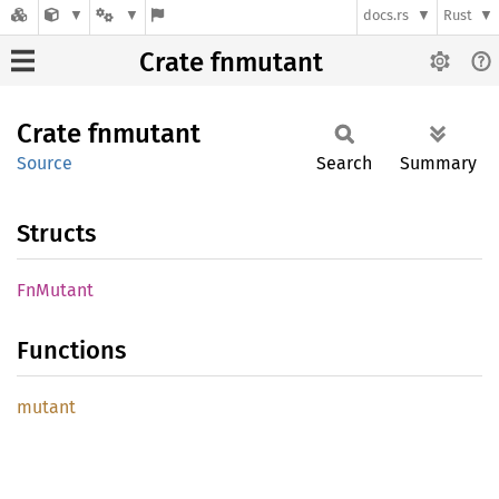
docs.rs
Rust
Crate fnmutant
Crate
fnmutant
Source
Search
Summary
Structs
FnMutant
Functions
mutant