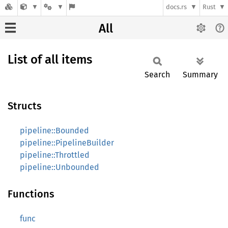
docs.rs
Rust
All
List of all items
Search
Summary
Structs
pipeline::Bounded
pipeline::PipelineBuilder
pipeline::Throttled
pipeline::Unbounded
Functions
func