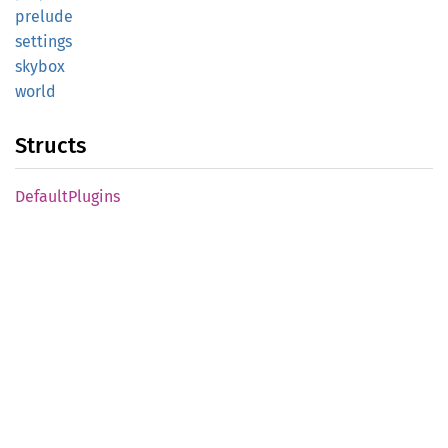
prelude
settings
skybox
world
Structs
Default
Plugins