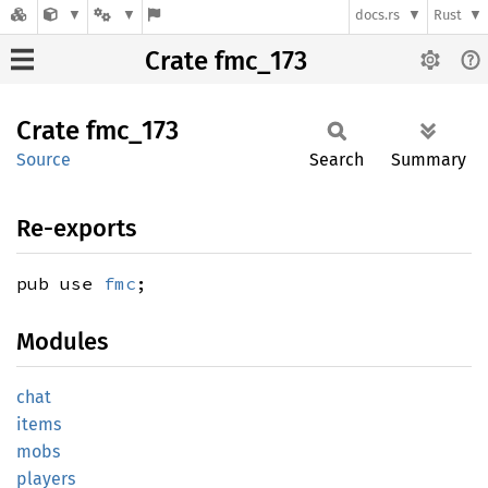
docs.rs
Rust
Crate fmc_173
Crate
fmc_173
Source
Search
Summary
Re-exports
pub use
fmc
;
Modules
chat
items
mobs
players