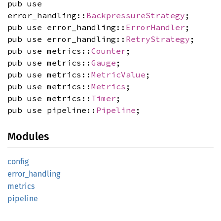
pub use
error_handling::
BackpressureStrategy
;
pub use error_handling::
ErrorHandler
;
pub use error_handling::
RetryStrategy
;
pub use metrics::
Counter
;
pub use metrics::
Gauge
;
pub use metrics::
MetricValue
;
pub use metrics::
Metrics
;
pub use metrics::
Timer
;
pub use pipeline::
Pipeline
;
Modules
config
error_
handling
metrics
pipeline