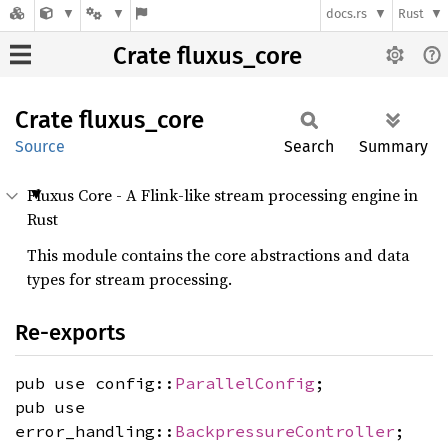
docs.rs
Rust
Crate fluxus_core
Crate
fluxus_
core
Source
Search
Summary
Fluxus Core - A Flink-like stream processing engine in
Rust
This module contains the core abstractions and data
types for stream processing.
Re-exports
pub use config::
ParallelConfig
;
pub use
error_handling::
BackpressureController
;