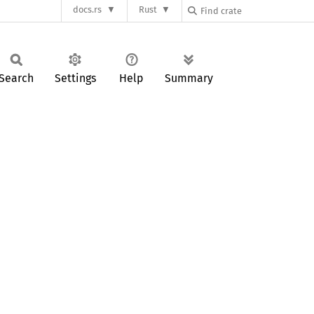
docs.rs
Rust
Search
Settings
Help
Summary