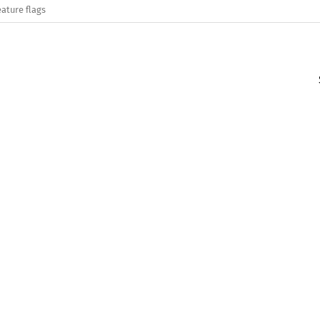
eature flags