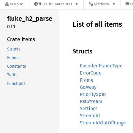
DOCS.RS
fluke-h2-parse-0.1.1
Platform
F
fluke_
h2_
parse
List of all items
0.1.1
Crate Items
Structs
Structs
Enums
EncodedFrameType
Constants
ErrorCode
Traits
Frame
Functions
GoAway
PrioritySpec
RstStream
Settings
StreamId
StreamIdOutOfRange