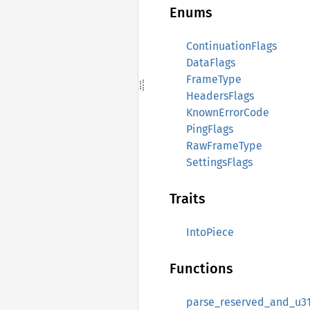
Enums
ContinuationFlags
DataFlags
FrameType
HeadersFlags
KnownErrorCode
PingFlags
RawFrameType
SettingsFlags
Traits
IntoPiece
Functions
parse_reserved_and_u3