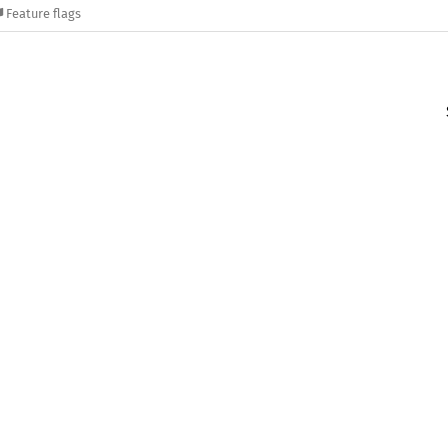
Feature flags