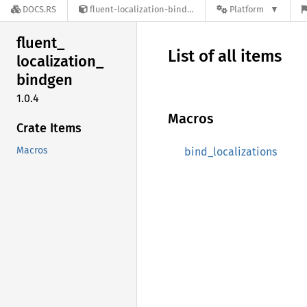
DOCS.RS
fluent-localization-bindgen-1.0.4
Platform
fluent_
List of all items
localization_
bindgen
1.0.4
Macros
Crate Items
Macros
bind_localizations