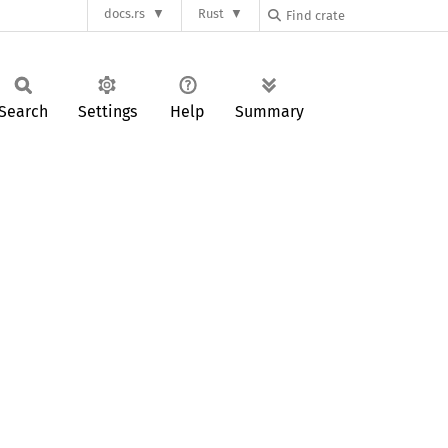
docs.rs
Rust
Search
Settings
Help
Summary