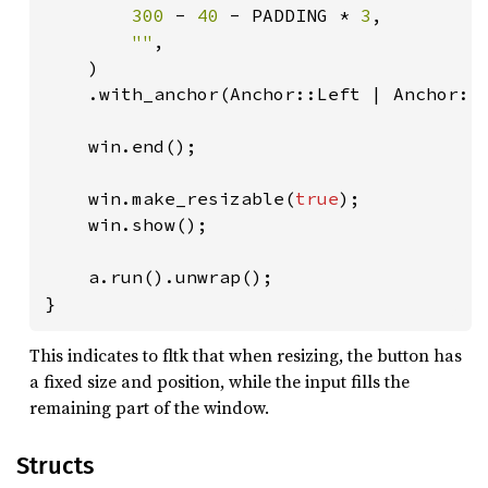
300 
- 
40 
- PADDING * 
3
,

""
,

    )

    .with_anchor(Anchor::Left | Anchor::R
    win.end();

    win.make_resizable(
true
);

    win.show();

    a.run().unwrap();

}
This indicates to fltk that when resizing, the button has
a fixed size and position, while the input fills the
remaining part of the window.
Structs