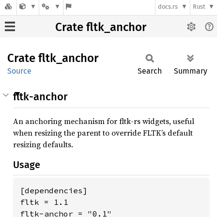
docs.rs
Rust
Crate fltk_anchor
Crate
fltk_
anchor
Source
Search
Summary
fltk-anchor
An anchoring mechanism for fltk-rs widgets, useful
when resizing the parent to override FLTK’s default
resizing defaults.
Usage
[dependencies]

fltk = 1.1

fltk-anchor = "0.1"