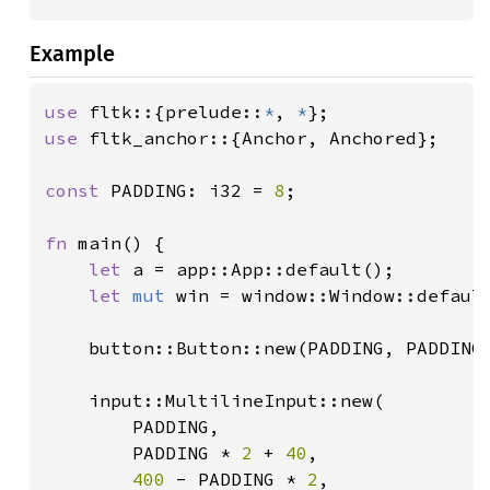
Example
use 
fltk::{prelude::
*
, 
*
use 
fltk_anchor::{Anchor, Anchored};

const 
PADDING: i32 = 
8
;

fn 
main() {

let 
a = app::App::default();

let 
mut 
win = window::Window::defaul
    button::Button::new(PADDING, PADDING
    input::MultilineInput::new(

        PADDING,

        PADDING * 
2 
+ 
40
,

400 
- PADDING * 
2
,
