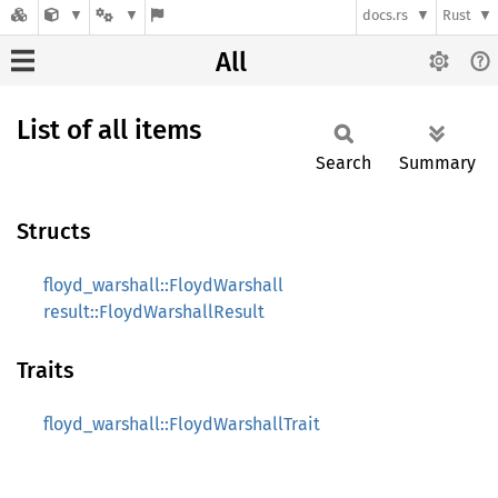
docs.rs
Rust
All
List of all items
Search
Summary
Structs
floyd_warshall::FloydWarshall
result::FloydWarshallResult
Traits
floyd_warshall::FloydWarshallTrait