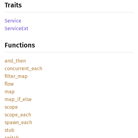
Traits
Service
Service
Ext
Functions
and_
then
concurrent_
each
filter_
map
flow
map
map_
if_
else
scope
scope_
each
spawn_
each
stub
switch