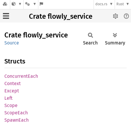
docs.rs
Rust
Crate flowly_service
Crate
flowly_
service
Source
Search
Summary
Structs
Concurrent
Each
Context
Except
Left
Scope
Scope
Each
Spawn
Each