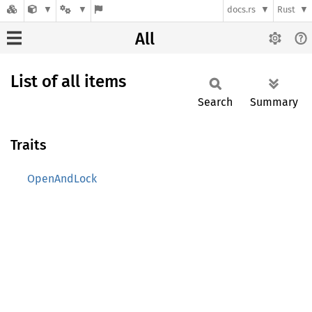
docs.rs
Rust
All
List of all items
Search
Summary
Traits
OpenAndLock