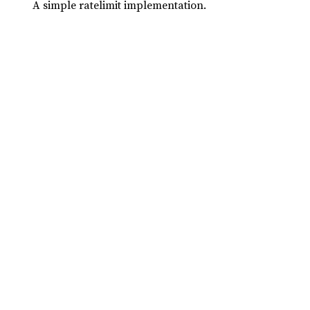
A simple ratelimit implementation.