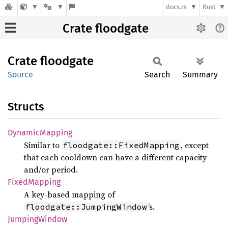
docs.rs
Rust
Crate floodgate
Crate
floodgate
Source
Search
Summary
Structs
Dynamic
Mapping
Similar to
, except
floodgate::FixedMapping
that each cooldown can have a different capacity
and/or period.
Fixed
Mapping
A key-based mapping of
’s.
floodgate::JumpingWindow
Jumping
Window