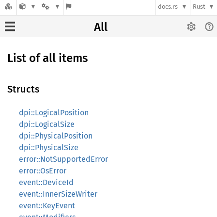
docs.rs
Rust
All
List of all items
Structs
dpi::LogicalPosition
dpi::LogicalSize
dpi::PhysicalPosition
dpi::PhysicalSize
error::NotSupportedError
error::OsError
event::DeviceId
event::InnerSizeWriter
event::KeyEvent