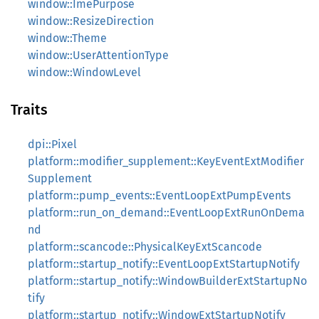
window::ImePurpose
window::ResizeDirection
window::Theme
window::UserAttentionType
window::WindowLevel
Traits
dpi::Pixel
platform::modifier_supplement::KeyEventExtModifier
Supplement
platform::pump_events::EventLoopExtPumpEvents
platform::run_on_demand::EventLoopExtRunOnDema
nd
platform::scancode::PhysicalKeyExtScancode
platform::startup_notify::EventLoopExtStartupNotify
platform::startup_notify::WindowBuilderExtStartupNo
tify
platform::startup_notify::WindowExtStartupNotify