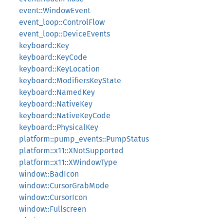
event::WindowEvent
event_loop::ControlFlow
event_loop::DeviceEvents
keyboard::Key
keyboard::KeyCode
keyboard::KeyLocation
keyboard::ModifiersKeyState
keyboard::NamedKey
keyboard::NativeKey
keyboard::NativeKeyCode
keyboard::PhysicalKey
platform::pump_events::PumpStatus
platform::x11::XNotSupported
platform::x11::XWindowType
window::BadIcon
window::CursorGrabMode
window::CursorIcon
window::Fullscreen