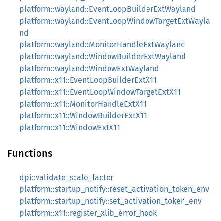
platform::wayland::EventLoopBuilderExtWayland
platform::wayland::EventLoopWindowTargetExtWayla
nd
platform::wayland::MonitorHandleExtWayland
platform::wayland::WindowBuilderExtWayland
platform::wayland::WindowExtWayland
platform::x11::EventLoopBuilderExtX11
platform::x11::EventLoopWindowTargetExtX11
platform::x11::MonitorHandleExtX11
platform::x11::WindowBuilderExtX11
platform::x11::WindowExtX11
Functions
dpi::validate_scale_factor
platform::startup_notify::reset_activation_token_env
platform::startup_notify::set_activation_token_env
platform::x11::register_xlib_error_hook