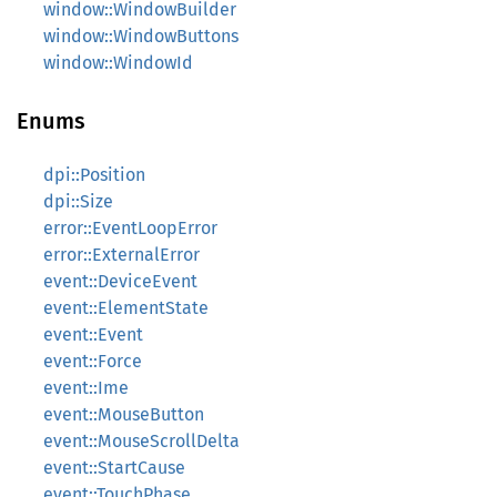
window::WindowBuilder
window::WindowButtons
window::WindowId
Enums
dpi::Position
dpi::Size
error::EventLoopError
error::ExternalError
event::DeviceEvent
event::ElementState
event::Event
event::Force
event::Ime
event::MouseButton
event::MouseScrollDelta
event::StartCause
event::TouchPhase