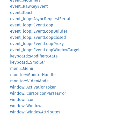
event::Modifiers
event::RawKeyEvent
event::Touch
event_loop::AsyncRequestSerial
event_loop::EventLoop
event_loop::EventLoopBuilder
event_loop::EventLoopClosed
event_loop::EventLoopProxy
event_loop::EventLoopWindowTarget
keyboard::ModifiersState
keyboard::SmolStr
menu::Menu
monitor::MonitorHandle
monitor::VideoMode
window::ActivationToken
window::CursorIconParseError
window::Icon
window::Window
window::WindowAttributes