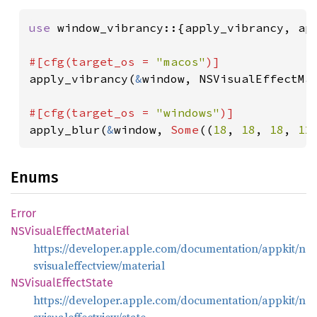
use 
window_vibrancy::{apply_vibrancy, app
#[cfg(target_os = 
"macos"
apply_vibrancy(
&
window, NSVisualEffectMa
#[cfg(target_os = 
"windows"
apply_blur(
&
window, 
Some
((
18
, 
18
, 
18
, 
12
Enums
Error
NSVisual
Effect
Material
https://developer.apple.com/documentation/appkit/n
svisualeffectview/material
NSVisual
Effect
State
https://developer.apple.com/documentation/appkit/n