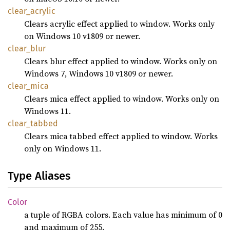
clear_
acrylic
Clears acrylic effect applied to window. Works only
on Windows 10 v1809 or newer.
clear_
blur
Clears blur effect applied to window. Works only on
Windows 7, Windows 10 v1809 or newer.
clear_
mica
Clears mica effect applied to window. Works only on
Windows 11.
clear_
tabbed
Clears mica tabbed effect applied to window. Works
only on Windows 11.
Type Aliases
Color
a tuple of RGBA colors. Each value has minimum of 0
and maximum of 255.