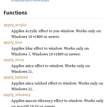
svisualeffectview/state
Functions
apply_
acrylic
Applies Acrylic effect to you window. Works only on
Windows 10 v1809 or newer.
apply_
blur
Applies blur effect to window. Works only on
Windows 7, Windows 10 v1809 or newer.
apply_
mica
Applies mica effect to window. Works only on
Windows 11.
apply_
tabbed
Applies mica tabbed effect to window. Works only on
Windows 11.
apply_
vibrancy
Applies macos vibrancy effect to window. Works only
on macOS 10.10 or newer.