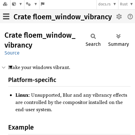
docs.rs
Rust
Crate floem_window_vibrancy
Crate
floem_
window_
vibrancy
Search
Summary
Source
Make your windows vibrant.
Platform-specific
Linux
: Unsupported, Blur and any vibrancy effects
are controlled by the compositor installed on the
end-user system.
Example