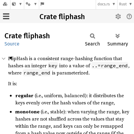
docs.rs
Rust
Crate fliphash
Crate
fliphash
Source
Search
Summary
FlipHash is a consistent range-hashing function that
hashes an integer
into a value of
,
key
..=range_end
where
is parameterized.
range_end
It is:
regular
(i.e., uniform, balanced): it distributes the
keys evenly over the hash values of the range,
monotone
(i.e., stable): when varying the range, key
hashes are not shuffled across the values that stay
within the range, and keys can only be remapped
from a hash value now outside of the range (if the