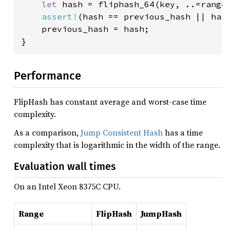
let 
hash = fliphash_64(key, ..=range_
assert!
(hash == previous_hash || hash
    previous_hash = hash;

}
Performance
FlipHash has constant average and worst-case time
complexity.
As a comparison,
Jump Consistent Hash
has a time
complexity that is logarithmic in the width of the range.
Evaluation wall times
On an Intel Xeon 8375C CPU.
Range
FlipHash
JumpHash