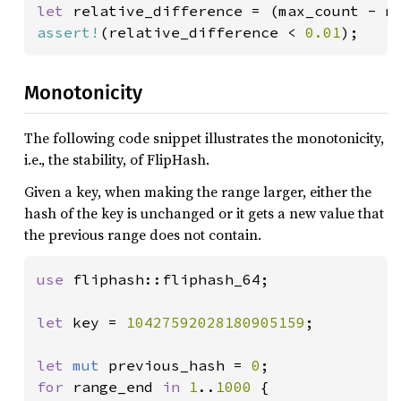
let 
assert!
(relative_difference < 
0.01
);
Monotonicity
The following code snippet illustrates the monotonicity,
i.e., the stability, of FlipHash.
Given a key, when making the range larger, either the
hash of the key is unchanged or it gets a new value that
the previous range does not contain.
use 
fliphash::fliphash_64;

let 
key = 
10427592028180905159
;

let 
mut 
previous_hash = 
0
for 
range_end 
in 
1
..
1000 
{
