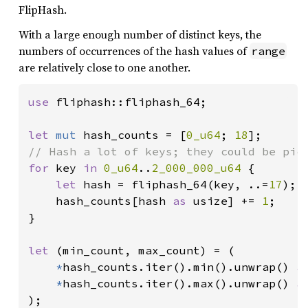
FlipHash.
With a large enough number of distinct keys, the
numbers of occurrences of the hash values of
range
are relatively close to one another.
use 
fliphash::fliphash_64;

let 
mut 
hash_counts = [
0_u64
; 
18
for 
key 
in 
0_u64
..
2_000_000_u64 
{

let 
hash = fliphash_64(key, ..=
17
);

    hash_counts[hash 
as 
usize] += 
1
;

}

let 
(min_count, max_count) = (

*
hash_counts.iter().min().unwrap() 
a
*
hash_counts.iter().max().unwrap() 
a