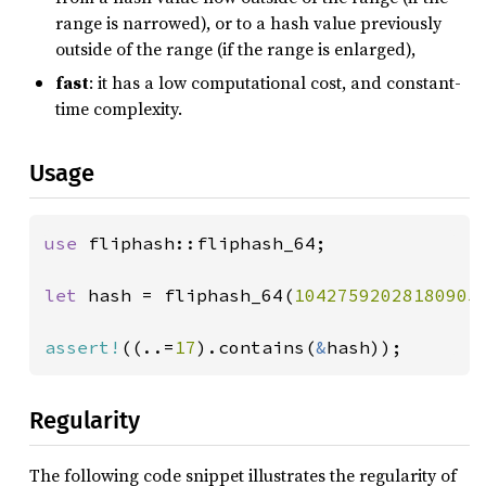
range is narrowed), or to a hash value previously
outside of the range (if the range is enlarged),
fast
: it has a low computational cost, and constant-
time complexity.
Usage
use 
fliphash::fliphash_64;

let 
hash = fliphash_64(
10427592028180905
assert!
((..=
17
).contains(
&
hash));
Regularity
The following code snippet illustrates the regularity of