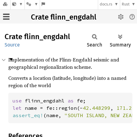
docs.rs
Rust
Crate flinn_engdahl
Crate
flinn_
engdahl
Source
Search
Summary
Implementation of the Flinn-Engdahl seismic and
geographical regionalization scheme.
Converts a location (latitude, longitude) into a named
region of the world
use 
flinn_engdahl 
as 
let 
name = fe::region(-
42.448299
, 
171.21
assert_eq!
(name, 
"SOUTH ISLAND, NEW ZEAL
References