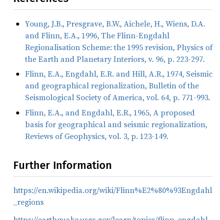
Young, J.B., Presgrave, B.W., Aichele, H., Wiens, D.A.
and Flinn, E.A., 1996, The Flinn-Engdahl
Regionalisation Scheme: the 1995 revision, Physics of
the Earth and Planetary Interiors, v. 96, p. 223-297.
Flinn, E.A., Engdahl, E.R. and Hill, A.R., 1974, Seismic
and geographical regionalization, Bulletin of the
Seismological Society of America, vol. 64, p. 771-993.
Flinn, E.A., and Engdahl, E.R., 1965, A proposed
basis for geographical and seismic regionalization,
Reviews of Geophysics, vol. 3, p. 123-149.
Further Information
https://en.wikipedia.org/wiki/Flinn%E2%80%93Engdahl
_regions
https://earthquake.usgs.gov/learn/topics/flinn_engdahl.