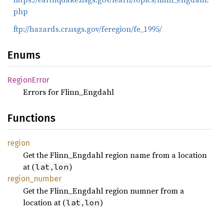
php
ftp://hazards.cr.usgs.gov/feregion/fe_1995/
Enums
Region
Error
Errors for Flinn_Engdahl
Functions
region
Get the Flinn_Engdahl region name from a location
at (
,
)
lat
lon
region_
number
Get the Flinn_Engdahl region numner from a
location at (
,
)
lat
lon