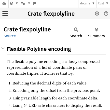
docs.rs
Rust
Crate flexpolyline
Crate
flexpolyline
Source
Search
Summary
Flexible Polyline encoding
The flexible polyline encoding is a lossy compressed
representation of a list of coordinate pairs or
coordinate triples. It achieves that by:
Reducing the decimal digits of each value.
Encoding only the offset from the previous point.
Using variable length for each coordinate delta.
Using 64 URL-safe characters to display the result.