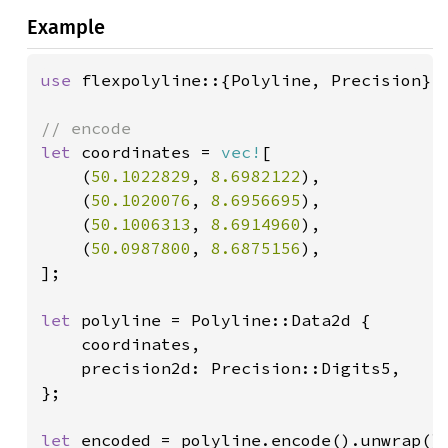
Example
use 
flexpolyline::{Polyline, Precision};

let 
coordinates = 
vec!
[

    (
50.1022829
, 
8.6982122
),

    (
50.1020076
, 
8.6956695
),

    (
50.1006313
, 
8.6914960
),

    (
50.0987800
, 
8.6875156
),

];

let 
polyline = Polyline::Data2d {

    coordinates,

    precision2d: Precision::Digits5,

};

let 