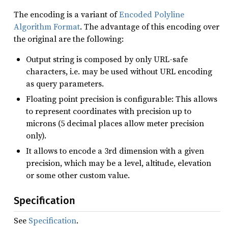
The encoding is a variant of
Encoded Polyline
Algorithm Format
. The advantage of this encoding over
the original are the following:
Output string is composed by only URL-safe
characters, i.e. may be used without URL encoding
as query parameters.
Floating point precision is configurable: This allows
to represent coordinates with precision up to
microns (5 decimal places allow meter precision
only).
It allows to encode a 3rd dimension with a given
precision, which may be a level, altitude, elevation
or some other custom value.
Specification
See
Specification
.