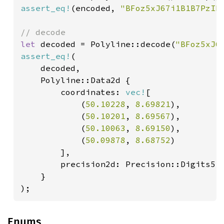
assert_eq!
(encoded, 
"BFoz5xJ67i1B1B7PzIh
let 
decoded = Polyline::decode(
"BFoz5xJ6
assert_eq!
(

    decoded,

    Polyline::Data2d {

        coordinates: 
vec!
[

            (
50.10228
, 
8.69821
),

            (
50.10201
, 
8.69567
),

            (
50.10063
, 
8.69150
),

            (
50.09878
, 
8.68752
)

        ],

        precision2d: Precision::Digits5

    }

);
Enums